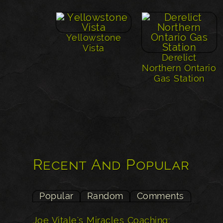
Yellowstone
Vista
Derelict
Northern Ontario
Gas Station
Recent And Popular
Popular
Random
Comments
Joe Vitale's Miracles Coaching: