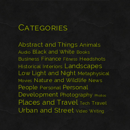
Categories
Abstract and Things
Animals
Black and White
Audio
Books
Finance
Business
Headshots
Fitness
Landscapes
Historical
Interiors
Low Light and Night
Metaphysical
Nature and Wildlife
News
Movies
Personal
People
Personal
Development
Photography
Photos
Places and Travel
Travel
Tech
Urban and Street
Video
Writing