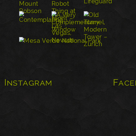
Instagram
Face