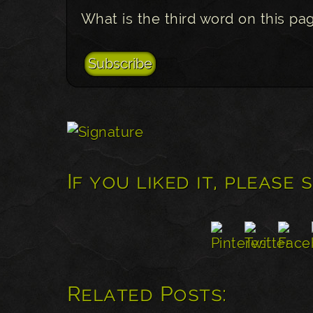
What is the third word on this pa
If you liked it, please 
Related Posts: