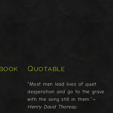
book
Quotable
"Most men lead lives of quiet
desperation and go to the grave
with the song still in them."
~
Henry David Thoreau