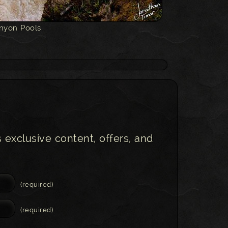
nyon Pools
s exclusive content, offers, and
(required)
(required)