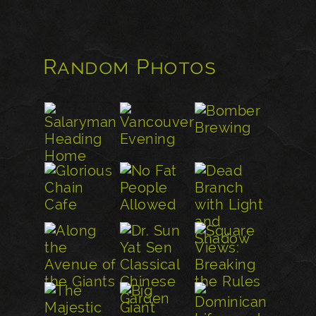
Random Photos