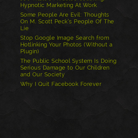
Hypnotic Marketing At Work
Some People Are Evil: Thoughts
On M. Scott Peck’s People Of The
Lie
Stop Google Image Search from
Hotlinking Your Photos (Without a
Plugin)
The Public School System Is Doing
Serious Damage to Our Children
and Our Society
Why I Quit Facebook Forever