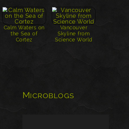
Calm Waters on
Vancouver
the Sea of
Skyline from
Cortez
Science World
Microblogs