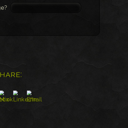
ge?
share: