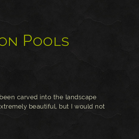
s
on Pools
been carved into the landscape
xtremely beautiful, but I would not