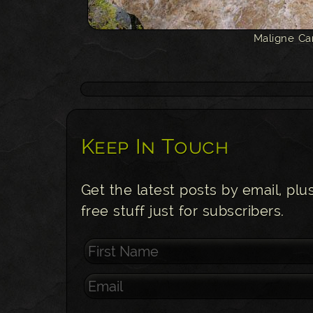
Maligne Ca
Keep In Touch
Get the latest posts by email, plu
free stuff just for subscribers.