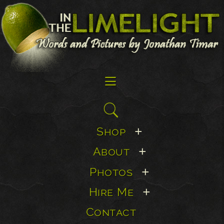
☰
Search
for:
Shop
+
About
+
Photos
+
Hire Me
+
Contact