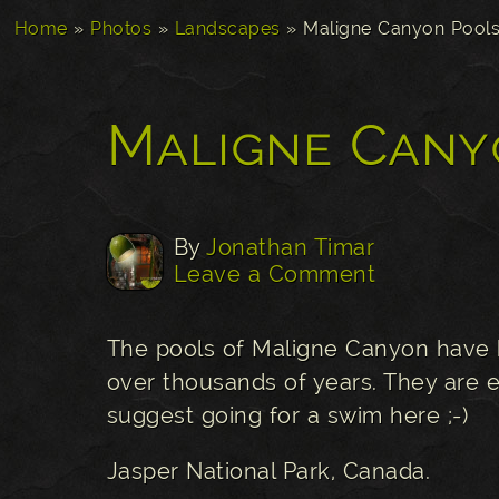
Home
»
Photos
»
Landscapes
»
Maligne Canyon Pool
Maligne Cany
By
Jonathan Timar
Leave a Comment
The pools of Maligne Canyon have 
over thousands of years. They are e
suggest going for a swim here ;-)
Jasper National Park, Canada.