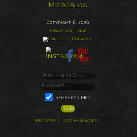
Microblog
Copyright © 2026
Jonathan Timar
Remember Me?
Register
|
Lost Password?