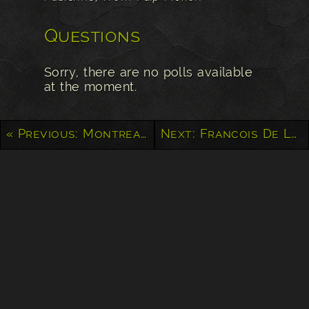
Questions
Sorry, there are no polls available
at the moment.
« Previous: Montreal Graffiti
Next: Francois De Laval – Quebec City »