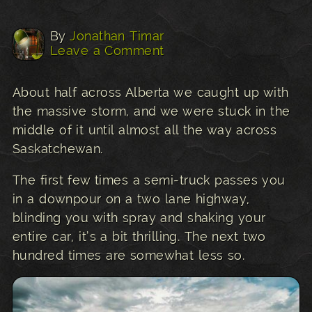
By
Jonathan Timar
Leave a Comment
About half across Alberta we caught up with
the massive storm, and we were stuck in the
middle of it until almost all the way across
Saskatchewan.
The first few times a semi-truck passes you
in a downpour on a two lane highway,
blinding you with spray and shaking your
entire car, it’s a bit thrilling. The next two
hundred times are somewhat less so.