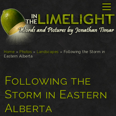
☰
Home
»
Photos
»
Landscapes
»
Following the Storm in
Eastern Alberta
Following the
Storm in Eastern
Alberta