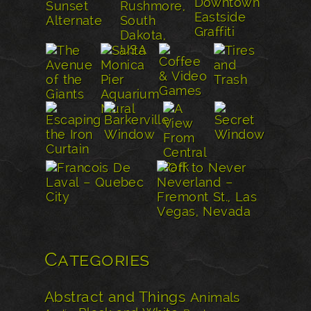
Categories
Abstract and Things
Animals