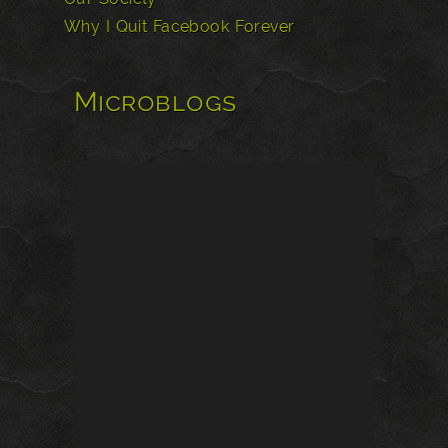
Why I Quit Facebook Forever
Microblogs