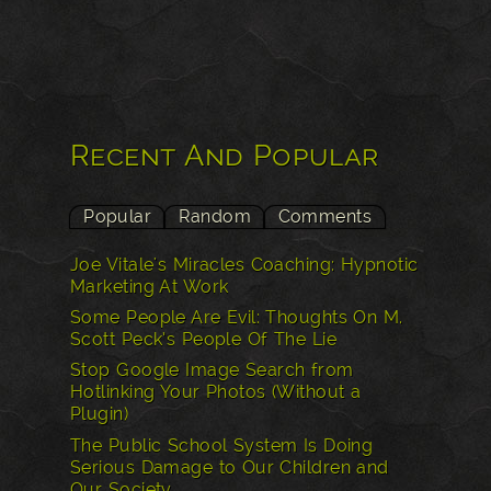
Recent And Popular
Popular
Random
Comments
Joe Vitale's Miracles Coaching: Hypnotic
Marketing At Work
Some People Are Evil: Thoughts On M.
Scott Peck’s People Of The Lie
Stop Google Image Search from
Hotlinking Your Photos (Without a
Plugin)
The Public School System Is Doing
Serious Damage to Our Children and
Our Society