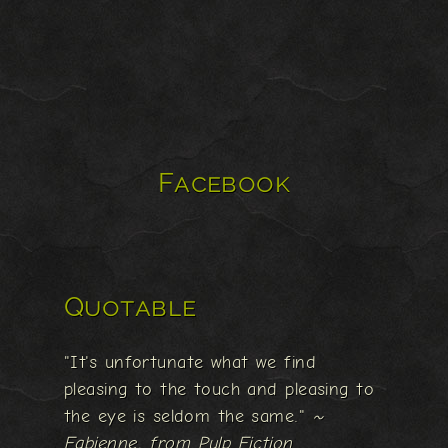
Facebook
Quotable
"It's unfortunate what we find
pleasing to the touch and pleasing to
the eye is seldom the same."
~
Fabienne, from Pulp Fiction