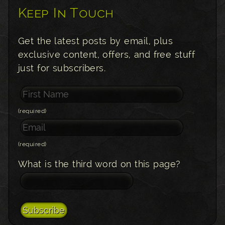
Keep In Touch
Get the latest posts by email, plus
exclusive content, offers, and free stuff
just for subscribers.
(required)
(required)
What is the third word on this page?