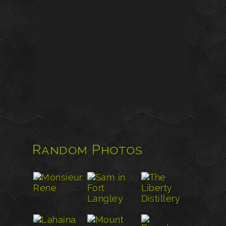
Random Photos