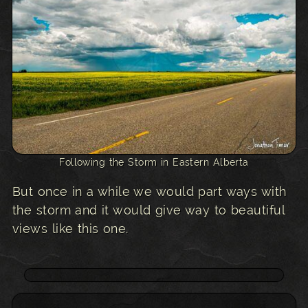
Following the Storm in Eastern Alberta
But once in a while we would part ways with
the storm and it would give way to beautiful
views like this one.