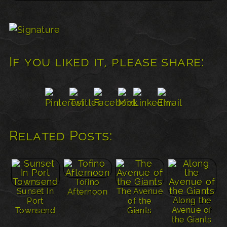
If you liked it, please share:
Related Posts:
Tofino
Sunset In
The Avenue
Afternoon
Along the
Port
of the
Avenue of
Townsend
Giants
the Giants