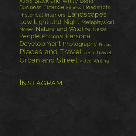
Black and White
Audio
Books
Finance
Business
Headshots
Fitness
Landscapes
Historical
Interiors
Low Light and Night
Metaphysical
Nature and Wildlife
News
Movies
Personal
People
Personal
Development
Photography
Photos
Places and Travel
Travel
Tech
Urban and Street
Video
Writing
Instagram