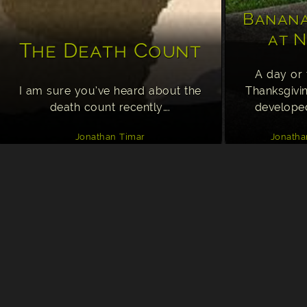
Banana
at N
The Death Count
A day or 
I am sure you’ve heard about the
Thanksgivi
death count recently….
develope
Jonathan Timar
Jonatha