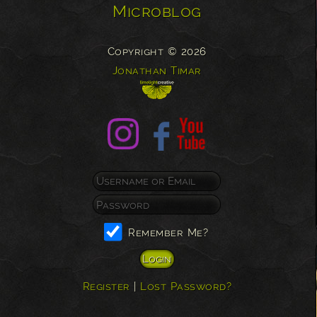
Microblog
Copyright © 2026
Jonathan Timar
Remember Me?
Register
|
Lost Password?