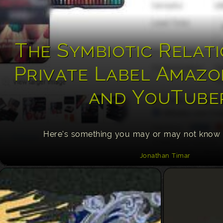
The Symbiotic Relati
Private Label Amazo
and YouTube
Here’s something you may or may not know
Jonathan Timar