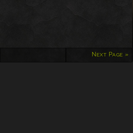
Next Page »