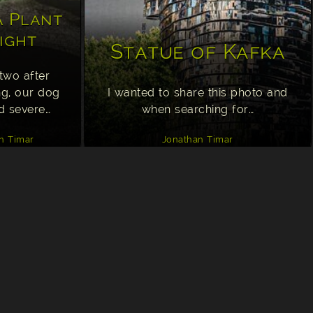
 Plant
ight
Statue of Kafka
two after
ng, our dog
I wanted to share this photo and
d severe…
when searching for…
n Timar
Jonathan Timar