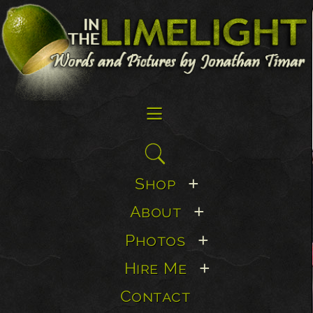
☰
Search
for:
Shop
+
About
+
Photos
+
Hire Me
+
Contact