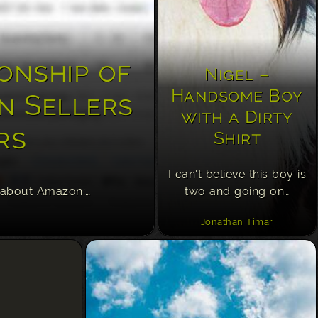
onship of
Nigel –
Handsome Boy
n Sellers
with a Dirty
rs
Shirt
I can’t believe this boy is
 about Amazon:…
two and going on…
Jonathan Timar