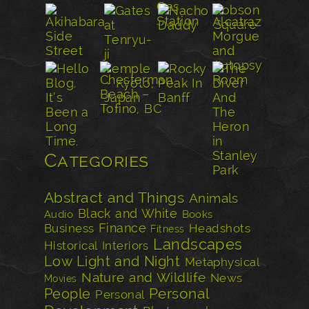
Categories
Abstract and Things
Animals
Black and White
Audio
Books
Finance
Business
Headshots
Fitness
Landscapes
Historical
Interiors
Low Light and Night
Metaphysical
Nature and Wildlife
News
Movies
Personal
People
Personal