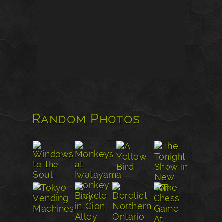
Random Photos