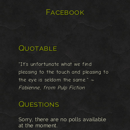
Facebook
Quotable
"It's unfortunate what we find
pleasing to the touch and pleasing to
the eye is seldom the same."
~
Fabienne, from Pulp Fiction
Questions
Sorry, there are no polls available
at the moment.