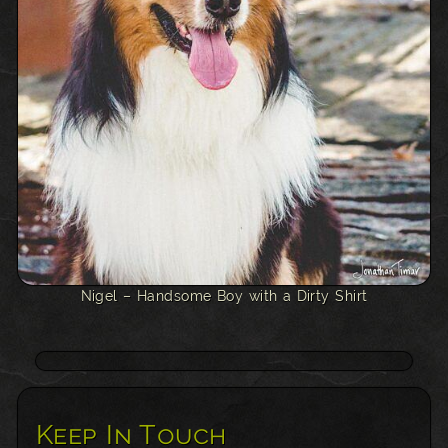
Nigel – Handsome Boy with a Dirty Shirt
Keep In Touch