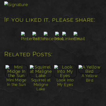
If you liked it, please share:
Related Posts:
A Yellow
Mini Midge
Squirrel at
Look Into
Bird
In the Sun
Maligne
My Eyes
Lake