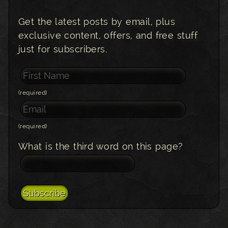
Get the latest posts by email, plus
exclusive content, offers, and free stuff
just for subscribers.
(required)
(required)
What is the third word on this page?