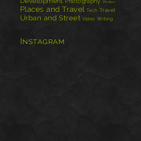
Development
Photography
Photos
Places and Travel
Travel
Tech
Urban and Street
Video
Writing
Instagram