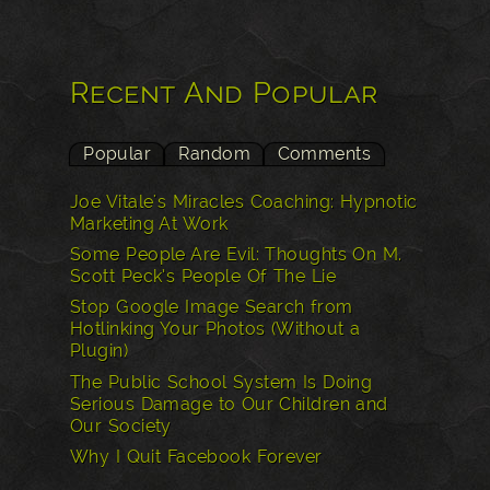
Recent And Popular
Popular
Random
Comments
Joe Vitale's Miracles Coaching: Hypnotic
Marketing At Work
Some People Are Evil: Thoughts On M.
Scott Peck’s People Of The Lie
Stop Google Image Search from
Hotlinking Your Photos (Without a
Plugin)
The Public School System Is Doing
Serious Damage to Our Children and
Our Society
Why I Quit Facebook Forever