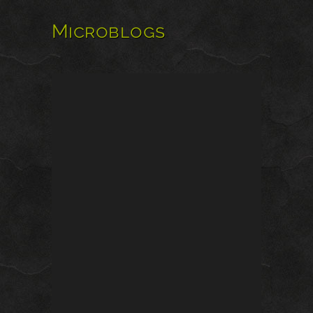
Microblogs