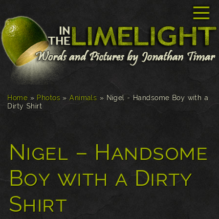
☰
Home
»
Photos
»
Animals
»
Nigel - Handsome Boy with a
Dirty Shirt
Nigel – Handsome
Boy with a Dirty
Shirt