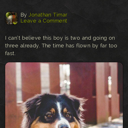
By
Jonathan Timar
Leave a Comment
I can’t believe this boy is two and going on
three already. The time has flown by far too
fast.