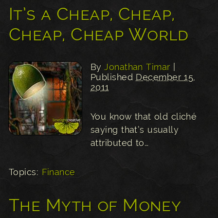
It’s a Cheap, Cheap,
Cheap, Cheap World
By
Jonathan Timar
|
Published
December 15,
2011
You know that old cliché
saying that’s usually
attributed to…
Topics:
Finance
The Myth of Money