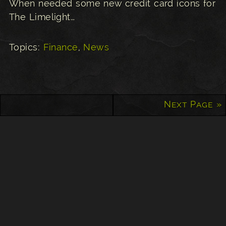
When needed some new credit card icons for
The Limelight…
Topics:
Finance
,
News
Next Page »