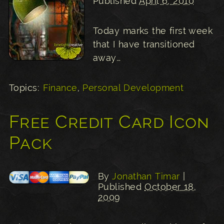
Published
April 6, 2010
Today marks the first week
that I have transitioned
away…
Topics:
Finance
,
Personal Development
Free Credit Card Icon
Pack
By
Jonathan Timar
|
Published
October 18,
2009