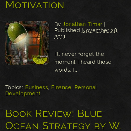
Motivation
By
Jonathan Timar
|
Published
November 28,
2011
I’ll never forget the
moment I heard those
words. I…
Topics:
Business
,
Finance
,
Personal
Development
Book Review: Blue
Ocean Strategy by W.