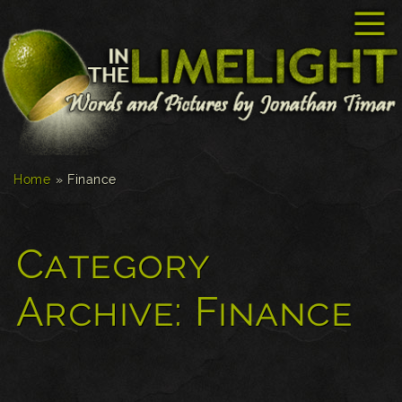
☰
Home
»
Finance
Category
Archive:
Finance