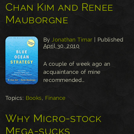
Chan Kim and Renee
Mauborgne
By
Jonathan Timar
| Published
April 30, 2010
A couple of week ago an
acquaintance of mine
recommended…
Topics:
Books
,
Finance
Why Micro-stock
Mega-sucks