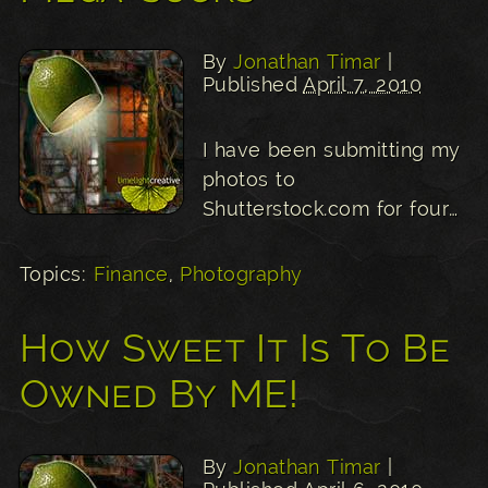
By
Jonathan Timar
|
Published
April 7, 2010
I have been submitting my
photos to
Shutterstock.com for four…
Topics:
Finance
,
Photography
How Sweet It Is To Be
Owned By ME!
By
Jonathan Timar
|