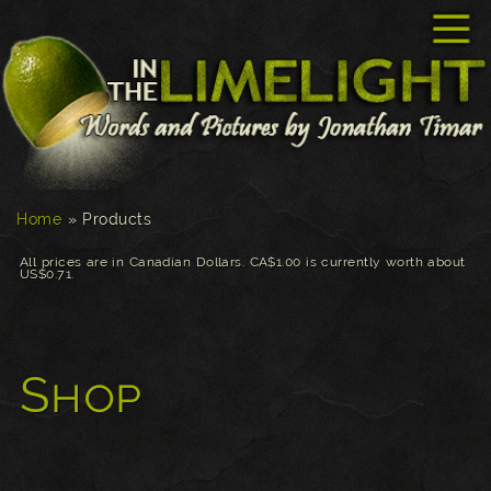
☰
Home
»
Products
All prices are in Canadian Dollars. CA$1.00 is currently worth about
US$0.71.
Shop