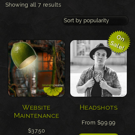
Sorted
Showing all 7 results
by
popularity
O
n
a
l
e
S
!
Website
Headshots
Maintenance
From
$
99.99
$
37.50