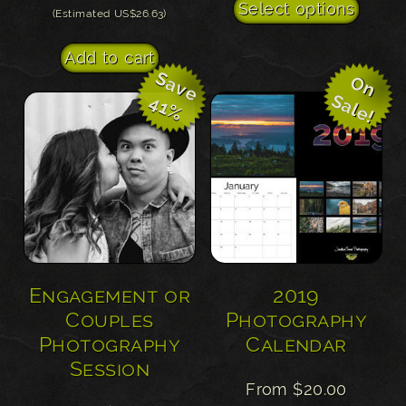
This
Select options
(Estimated US$26.63)
prod
has
Add to cart
multi
S
a
v
e
1
O
n
a
l
e
S
!
varian
4
%
The
optio
may
be
chos
on
the
Engagement or
2019
prod
Couples
Photography
page
Photography
Calendar
Session
From
$
20.00