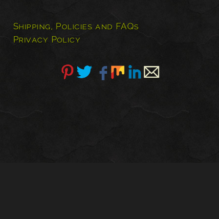
has
multiple
Shipping, Policies and FAQs
variants.
Privacy Policy
The
options
may
be
chosen
on
the
product
page