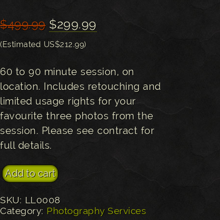
Original
Current
$
299.99
$
499.99
price
price
(Estimated US$212.99)
was:
is:
60 to 90 minute session, on
$499.99.
$299.99.
location. Includes retouching and
limited usage rights for your
favourite three photos from the
session. Please see contract for
full details.
Engagement or Couples Photography Session qu
Add to cart
SKU:
LL0008
Category:
Photography Services