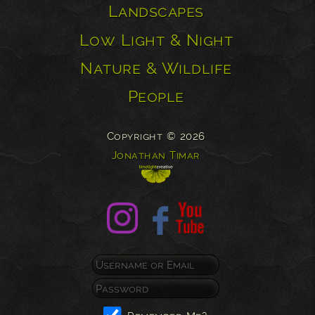
Landscapes
Low Light & Night
Nature & Wildlife
People
Copyright © 2026
Jonathan Timar