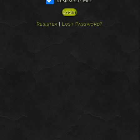
Remember Me?
Register
|
Lost Password?