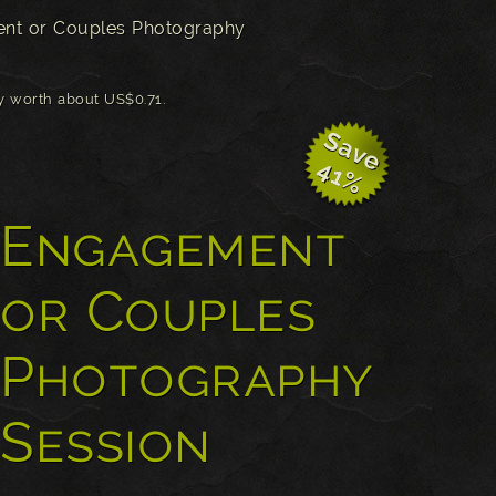
nt or Couples Photography
ly worth about US$0.71.
S
a
v
e
1
4
%
Engagement
or Couples
Photography
Session