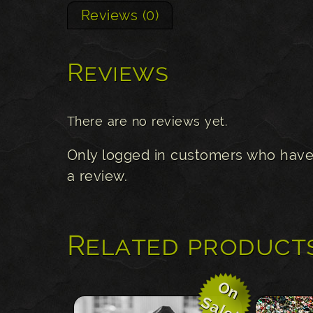
Reviews (0)
Reviews
There are no reviews yet.
Only logged in customers who have
a review.
Related product
O
n
a
l
e
S
!