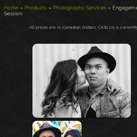
Home
»
Products
»
Photography Services
»
Engageme
Session
All prices are in Canadian Dollars. CA$1.00 is current