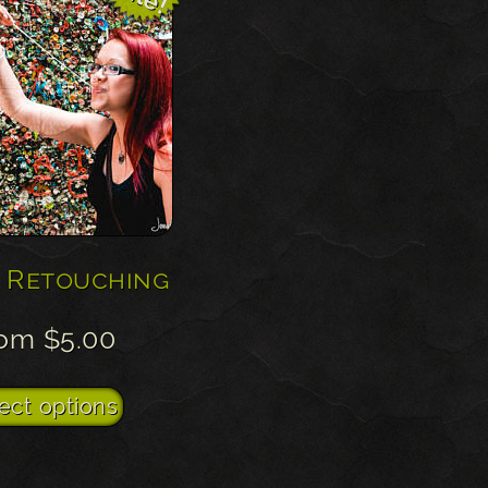
 Retouching
rom
$
5.00
This
ect options
product
has