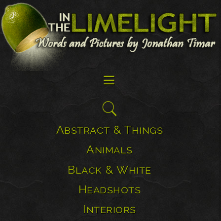
☰
Search
for:
Abstract & Things
Animals
Black & White
Headshots
Interiors