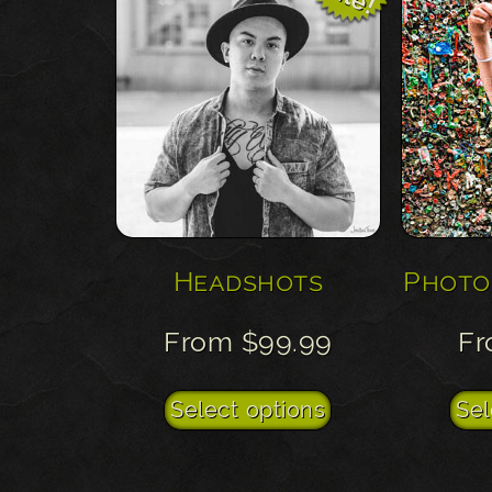
Headshots
Photo
From
$
99.99
F
This
Select options
Sel
product
has