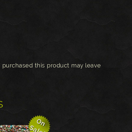
 purchased this product may leave
s
O
n
a
l
e
S
!