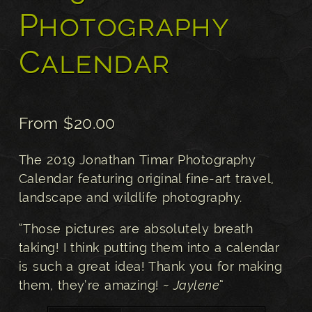
Photography
Calendar
From
$
20.00
The 2019 Jonathan Timar Photography
Calendar featuring original fine-art travel,
landscape and wildlife photography.
“Those pictures are absolutely breath
taking! I think putting them into a calendar
is such a great idea! Thank you for making
them, they’re amazing!
~ Jaylene
“