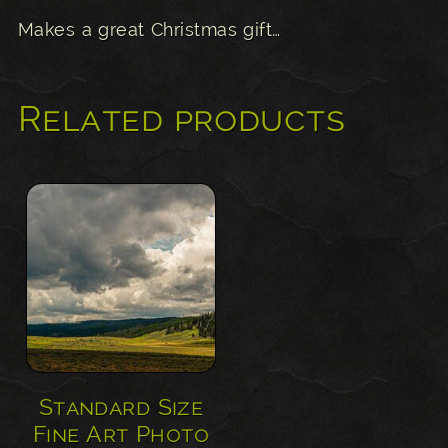
Makes a great Christmas gift…
Related products
Standard Size
Fine Art Photo