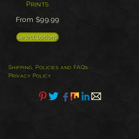
Prints
From
$
99.99
This
Select options
product
has
multiple
Shipping, Policies and FAQs
variants.
Privacy Policy
The
options
may
be
chosen
on
the
product