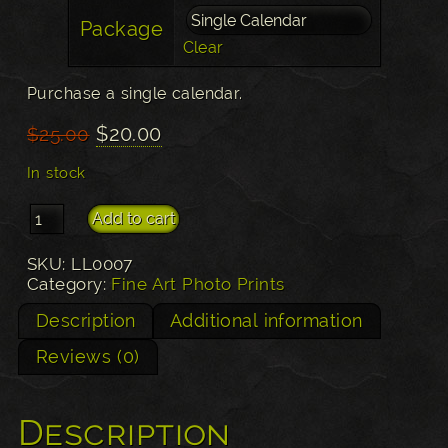
Package
Clear
Purchase a single calendar.
Original
Current
$
20.00
$
25.00
price
price
In stock
was:
is:
$25.00.
$20.00.
2019 Photography Calendar quantity
Add to cart
SKU:
LL0007
Category:
Fine Art Photo Prints
Description
Additional information
Reviews (0)
Description