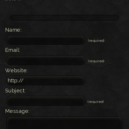
Name:
(required)
Email:
(required)
Website:
Subject:
(required)
Message: