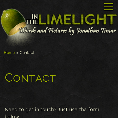
☰
Home
»
Contact
Contact
Need to get in touch? Just use the form
below.