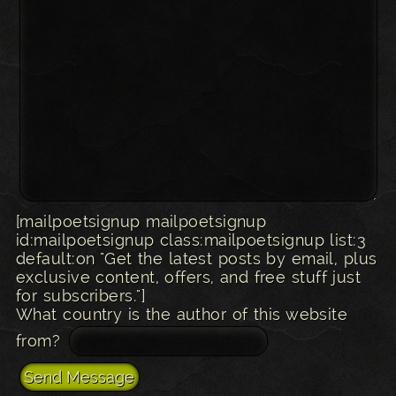
[mailpoetsignup mailpoetsignup
id:mailpoetsignup class:mailpoetsignup list:3
default:on "Get the latest posts by email, plus
exclusive content, offers, and free stuff just
for subscribers."]
What country is the author of this website
from?