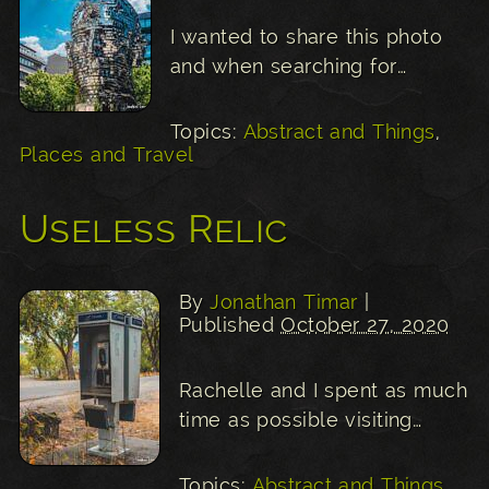
I wanted to share this photo
and when searching for…
Topics:
Abstract and Things
,
Places and Travel
Useless Relic
By
Jonathan Timar
|
Published
October 27, 2020
Rachelle and I spent as much
time as possible visiting…
Topics:
Abstract and Things