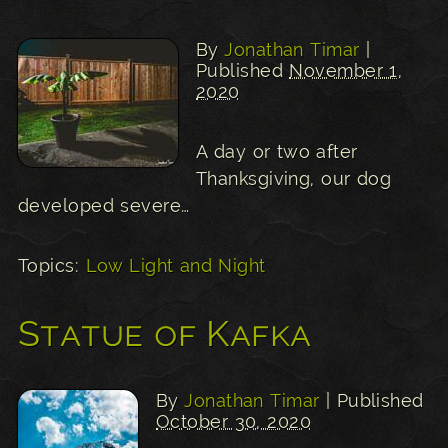
By
Jonathan Timar
|
Published
November 1,
2020
A day or two after
Thanksgiving, our dog
developed severe…
Topics:
Low Light and Night
Statue of Kafka
By
Jonathan Timar
| Published
October 30, 2020