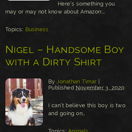
Here’s something you
may or may not know about Amazon:…
Topics:
Business
Nigel – Handsome Boy
with a Dirty Shirt
By
Jonathan Timar
|
Published
November 3, 2020
I can’t believe this boy is two
and going on…
Topics:
Animals