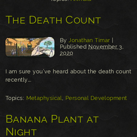
The Death Count
By
Jonathan Timar
|
Published
November 3,
2020
I am sure you’ve heard about the death count
recently….
Topics:
Metaphysical
,
Personal Development
Banana Plant at
Night