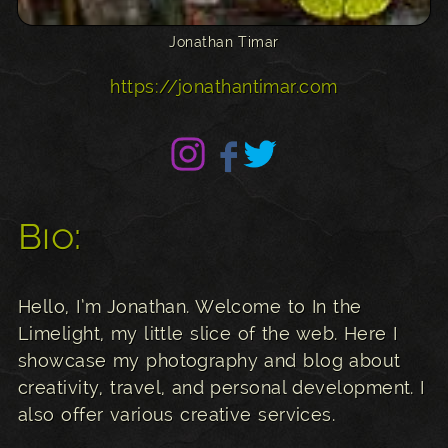
Jonathan Timar
https://jonathantimar.com
Bio:
Hello, I’m Jonathan. Welcome to In the
Limelight, my little slice of the web. Here I
showcase my photography and blog about
creativity, travel, and personal development. I
also offer various creative services.