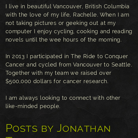
I live in beautiful Vancouver, British Columbia
with the love of my life, Rachelle. When I am
not taking pictures or geeking out at my
computer I enjoy cycling, cooking and reading
novels until the wee hours of the morning.
In 2013 I participated in The Ride to Conquer
Cancer and cycled from Vancouver to Seattle.
Together with my team we raised over
$500,000 dollars for cancer research.
I am always looking to connect with other
like-minded people.
Posts by Jonathan