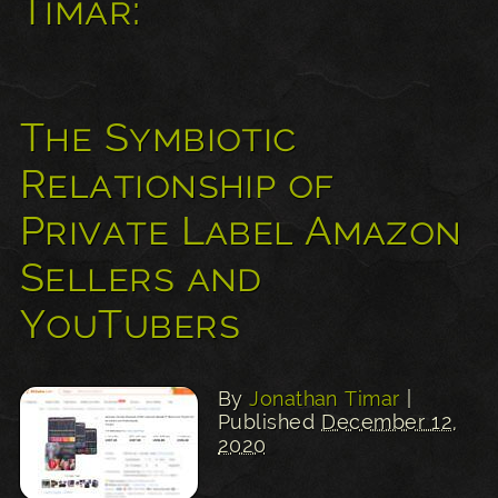
Timar:
The Symbiotic
Relationship of
Private Label Amazon
Sellers and
YouTubers
By
Jonathan Timar
|
Published
December 12,
2020