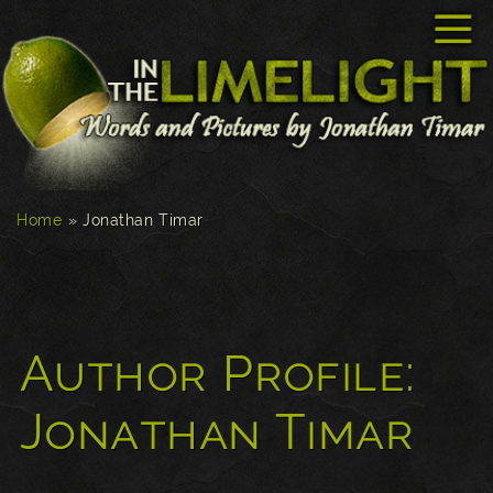
☰
Home
»
Jonathan Timar
Author Profile:
Jonathan Timar