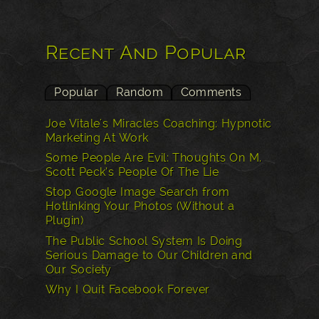
Recent And Popular
Popular
Random
Comments
Joe Vitale's Miracles Coaching: Hypnotic
Marketing At Work
Some People Are Evil: Thoughts On M.
Scott Peck’s People Of The Lie
Stop Google Image Search from
Hotlinking Your Photos (Without a
Plugin)
The Public School System Is Doing
Serious Damage to Our Children and
Our Society
Why I Quit Facebook Forever