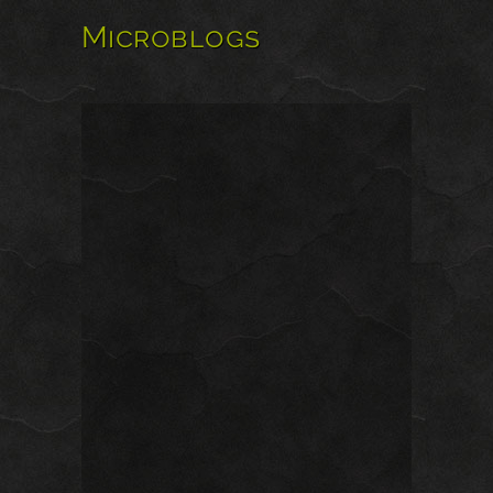
Microblogs