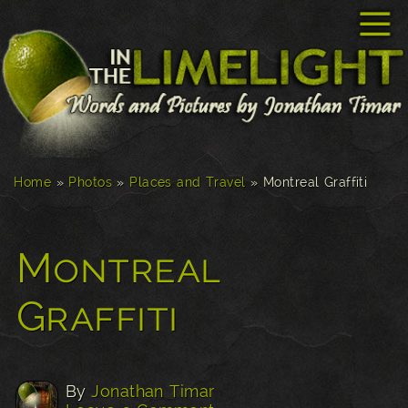
☰
Home
»
Photos
»
Places and Travel
»
Montreal Graffiti
Montreal
Graffiti
By
Jonathan Timar