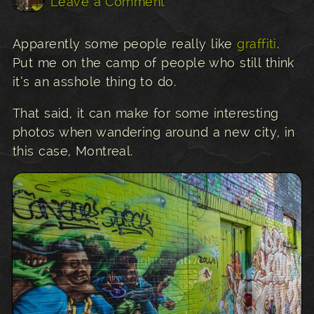
Leave a Comment
Apparently some people really like
graffiti
.
Put me on the camp of people who still think
it’s an asshole thing to do.
That said, it can make for some interesting
photos when wandering around a new city, in
this case, Montreal.