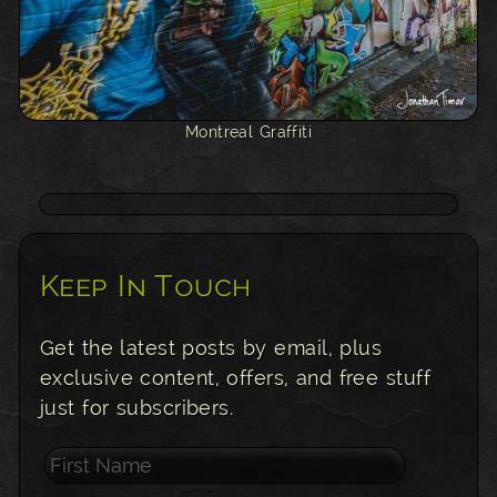
Montreal Graffiti
Keep In Touch
Get the latest posts by email, plus
exclusive content, offers, and free stuff
just for subscribers.