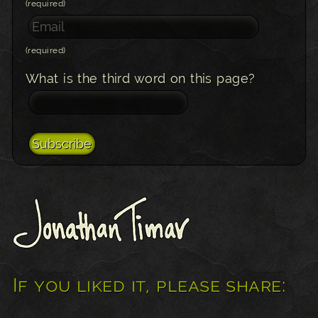
(required)
(required)
What is the third word on this page?
If you liked it, please share: