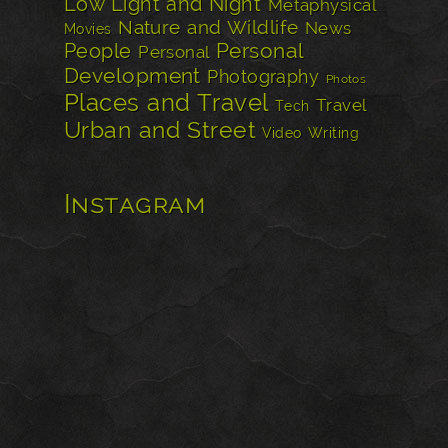
Low Light and Night
Metaphysical
Nature and Wildlife
News
Movies
Personal
People
Personal
Development
Photography
Photos
Places and Travel
Travel
Tech
Urban and Street
Video
Writing
Instagram