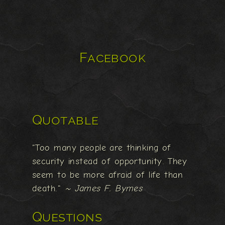
Facebook
Quotable
"Too many people are thinking of
security instead of opportunity. They
seem to be more afraid of life than
death."
~ James F. Bymes
Questions