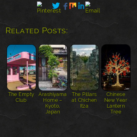
Related Posts:
The Empty
Arashiyama
The Pillars
Chinese
Club
Home –
at Chichen
New Year
Kyoto,
Itza
Lantern
Japan
Tree