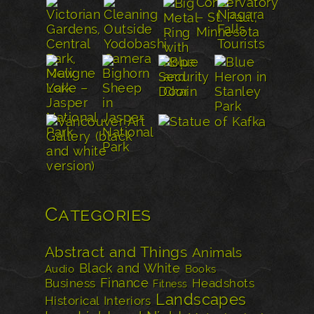
Categories
Abstract and Things
Animals
Black and White
Audio
Books
Finance
Business
Headshots
Fitness
Landscapes
Historical
Interiors