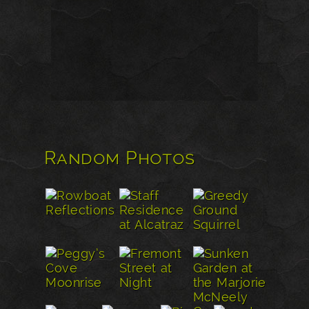
Random Photos