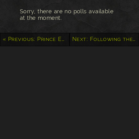
Sorry, there are no polls available
at the moment.
« Previous: Prince Edward Island Church
Next: Following the Storm in Eastern Alberta »