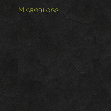
Microblogs