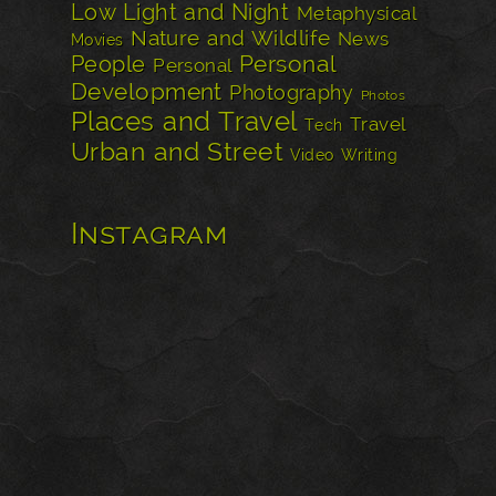
Low Light and Night
Metaphysical
Nature and Wildlife
News
Movies
Personal
People
Personal
Development
Photography
Photos
Places and Travel
Travel
Tech
Urban and Street
Video
Writing
Instagram