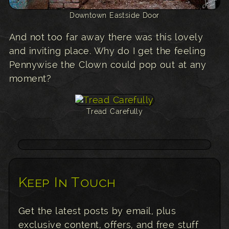
Downtown Eastside Door
And not too far away there was this lovely
and inviting place. Why do I get the feeling
Pennywise the Clown could pop out at any
moment?
Tread Carefully
Keep In Touch
Get the latest posts by email, plus
exclusive content, offers, and free stuff