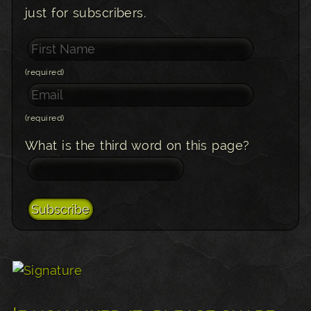
just for subscribers.
(required)
(required)
What is the third word on this page?