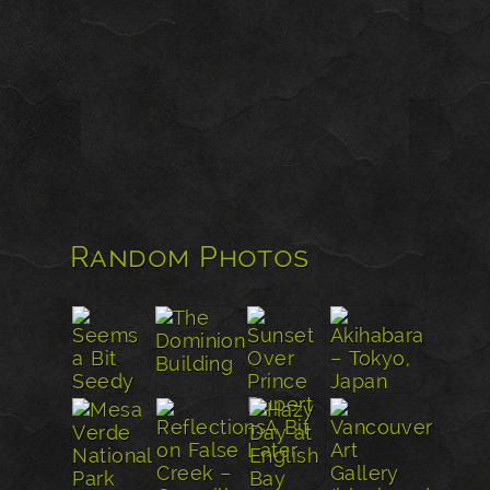
Random Photos