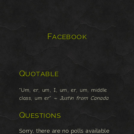
Facebook
Quotable
"Um, er, um, I, um, er, um, middle
class, um er"
~ Justin from Canada
Questions
Sorry, there are no polls available