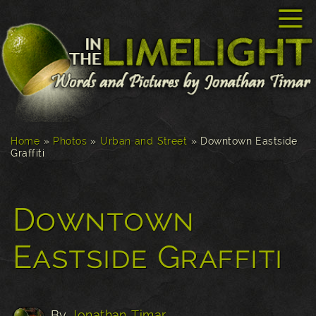
☰
Home
»
Photos
»
Urban and Street
»
Downtown Eastside
Graffiti
Downtown
Eastside Graffiti
By
Jonathan Timar