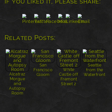
If you liked it, please share:
Related Posts:
San
Seattle
White
Francisco
from the
Alcatraz
Castle off
Gloom
Waterfront
Morgue
Fremont
and
Street 2
Autopsy
Room