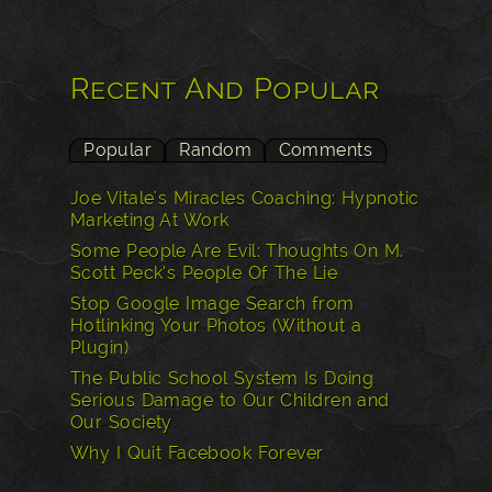
Recent And Popular
Popular
Random
Comments
Joe Vitale's Miracles Coaching: Hypnotic
Marketing At Work
Some People Are Evil: Thoughts On M.
Scott Peck’s People Of The Lie
Stop Google Image Search from
Hotlinking Your Photos (Without a
Plugin)
The Public School System Is Doing
Serious Damage to Our Children and
Our Society
Why I Quit Facebook Forever