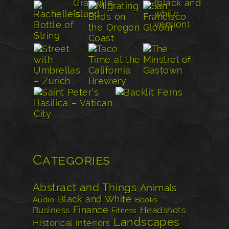
Categories
Abstract and Things
Animals
Black and White
Audio
Books
Finance
Business
Headshots
Fitness
Landscapes
Historical
Interiors