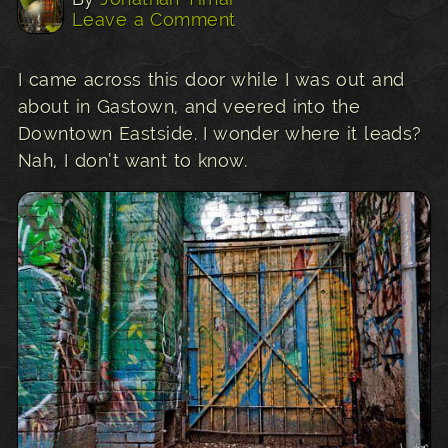
Leave a Comment
I came across this door while I was out and
about in Gastown, and veered into the
Downtown Eastside. I wonder where it leads?
Nah, I don’t want to know.