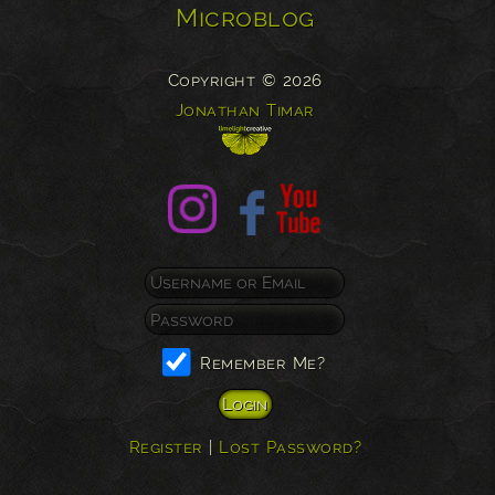
Microblog
Copyright © 2026
Jonathan Timar
Remember Me?
Register
|
Lost Password?