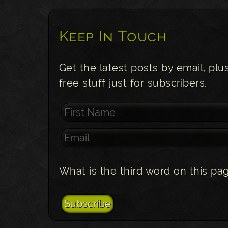
Keep In Touch
Get the latest posts by email, plu
free stuff just for subscribers.
What is the third word on this pa