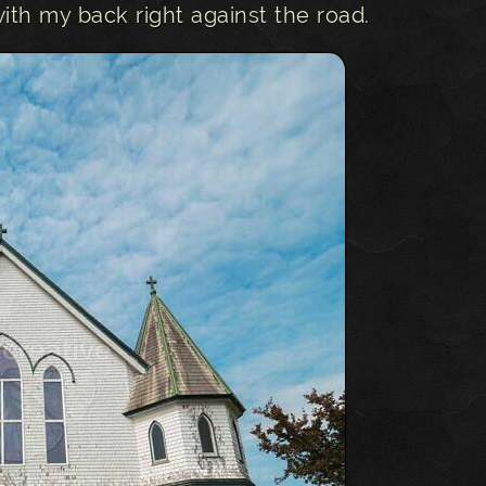
with my back right against the road.