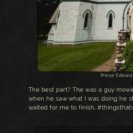
Prince Edward
The best part? The was a guy mowin
when he saw what I was doing he s
waited for me to finish. #thingst