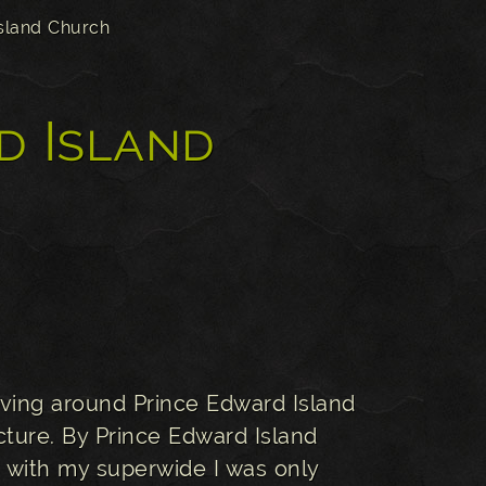
sland Church
d Island
iving around Prince Edward Island
cture. By Prince Edward Island
en with my superwide I was only