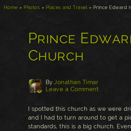
Home
»
Photos
»
Places and Travel
»
Prince Edward I
Prince Edwar
Church
By
Jonathan Timar
Leave a Comment
I spotted this church as we were dr
and I had to turn around to get a pi
standards, this is a big church. Ev