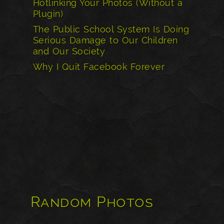
Hotlinking Your Photos (Without a
Plugin)
The Public School System Is Doing
Serious Damage to Our Children
and Our Society
Why I Quit Facebook Forever
Random Photos