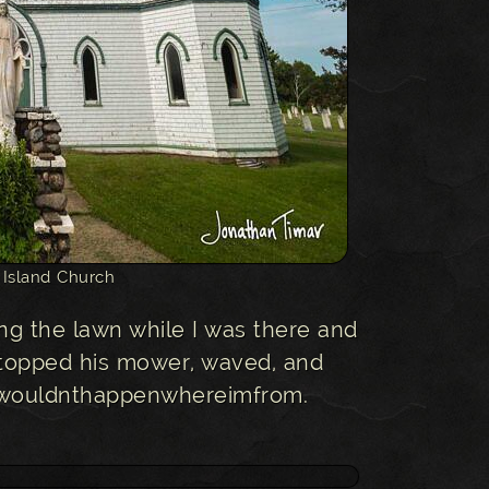
 Island Church
g the lawn while I was there and
topped his mower, waved, and
hatwouldnthappenwhereimfrom.