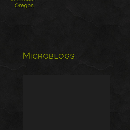
Oregon
Microblogs