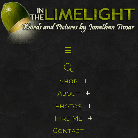
☰
Search
for:
Shop
+
About
+
Photos
+
Hire Me
+
Contact