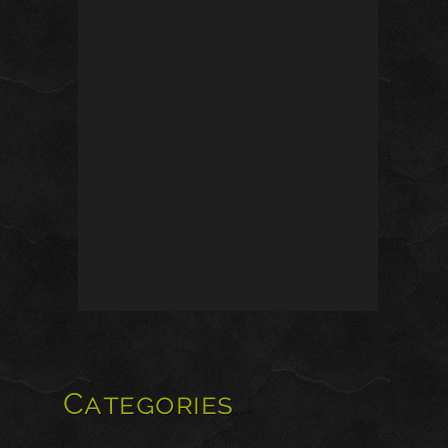
Categories