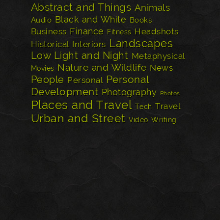
Abstract and Things
Animals
Black and White
Audio
Books
Finance
Business
Headshots
Fitness
Landscapes
Historical
Interiors
Low Light and Night
Metaphysical
Nature and Wildlife
News
Movies
Personal
People
Personal
Development
Photography
Photos
Places and Travel
Travel
Tech
Urban and Street
Video
Writing