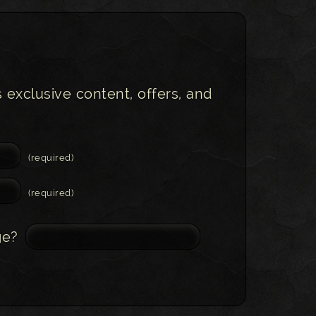
s exclusive content, offers, and
(required)
(required)
ge?