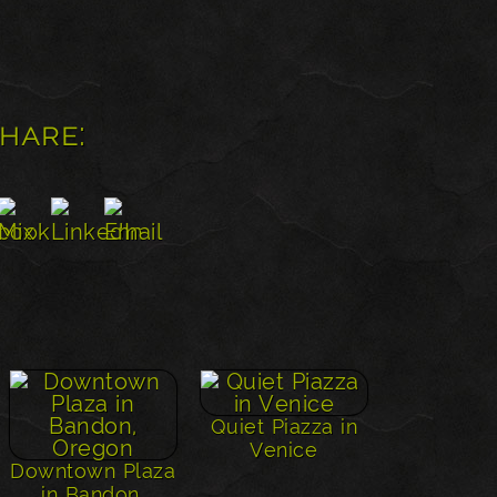
share:
Quiet Piazza in
Venice
Downtown Plaza
in Bandon,