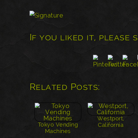
If you liked it, please 
Related Posts:
Westport,
Tokyo Vending
California
Machines