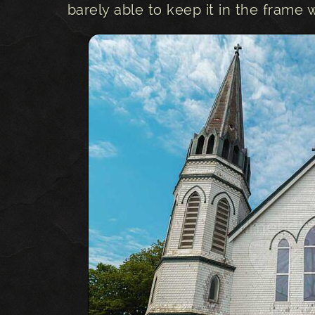
barely able to keep it in the frame 