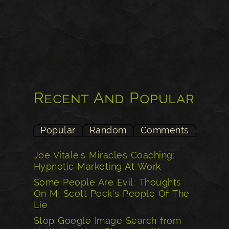
Recent And Popular
Popular
Random
Comments
Joe Vitale's Miracles Coaching:
Hypnotic Marketing At Work
Some People Are Evil: Thoughts
On M. Scott Peck’s People Of The
Lie
Stop Google Image Search from