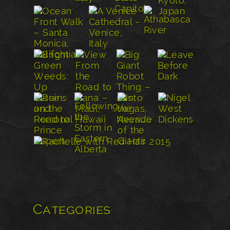
Categories