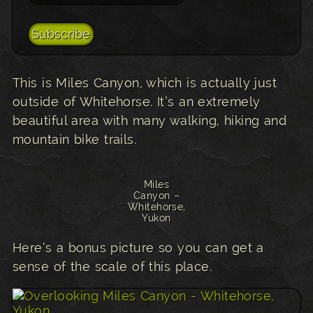
This is Miles Canyon, which is actually just
outside of Whitehorse. It’s an extremely
beautiful area with many walking, hiking and
mountain bike trails.
Miles
Canyon –
Whitehorse,
Yukon
Here’s a bonus picture so you can get a
sense of the scale of this place.