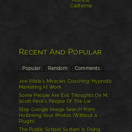
Monica,
California
Recent And Popular
Popular
Random
Comments
Joe Vitale's Miracles Coaching: Hypnotic
Marketing At Work
Some People Are Evil: Thoughts On M.
Scott Peck’s People Of The Lie
Stop Google Image Search from
Hotlinking Your Photos (Without a
Plugin)
The Public School System Is Doing