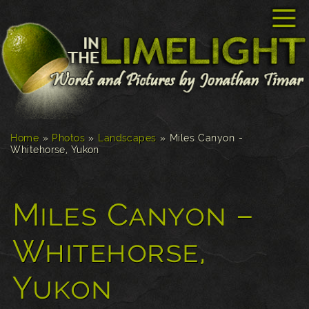
☰
Home
»
Photos
»
Landscapes
»
Miles Canyon -
Whitehorse, Yukon
Miles Canyon –
Whitehorse,
Yukon