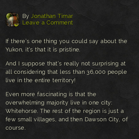
By
Jonathan Timar
Leave a Comment
If there’s one thing you could say about the
Yukon, it’s that it is pristine.
And I suppose that’s really not surprising at
all considering that less than 36,000 people
live in the entire territory!
Even more fascinating is that the
overwhelming majority live in one city:
Whitehorse. The rest of the region is just a
few small villages, and then Dawson City, of
course.