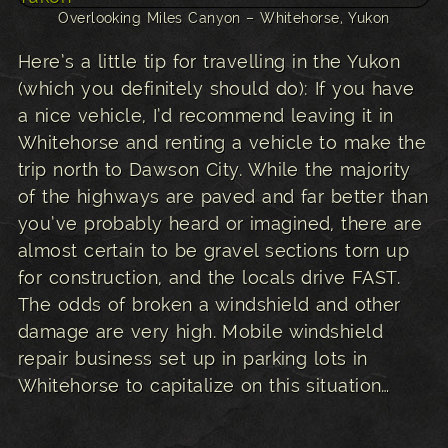
Overlooking Miles Canyon – Whitehorse, Yukon
Here’s a little tip for travelling in the Yukon
(which you definitely should do): If you have
a nice vehicle, I’d recommend leaving it in
Whitehorse and renting a vehicle to make the
trip north to Dawson City. While the majority
of the highways are paved and far better than
you’ve probably heard or imagined, there are
almost certain to be gravel sections torn up
for construction, and the locals drive FAST.
The odds of broken a windshield and other
damage are very high. Mobile windshield
repair business set up in parking lots in
Whitehorse to capitalize on this situation…