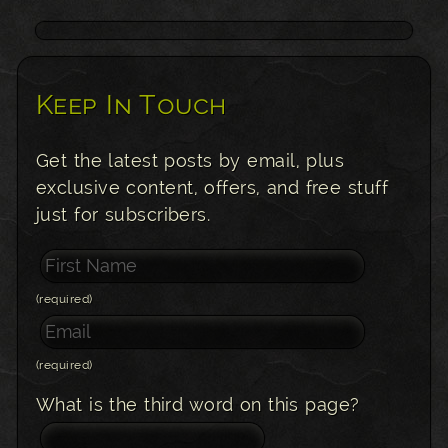
Keep In Touch
Get the latest posts by email, plus
exclusive content, offers, and free stuff
just for subscribers.
(required)
(required)
What is the third word on this page?