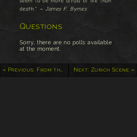
seem to be more afraid of life than
death."
~ James F. Bymes
Questions
Sorry, there are no polls available
at the moment.
« Previous: From the Yukon to Alaska
Next: Zurich Scene »