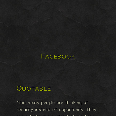
Facebook
Quotable
"Too many people are thinking of
security instead of opportunity. They