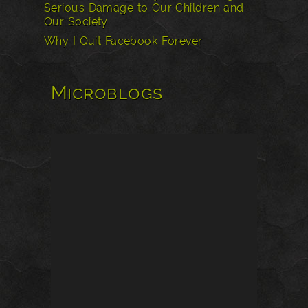
Serious Damage to Our Children and
Our Society
Why I Quit Facebook Forever
Microblogs