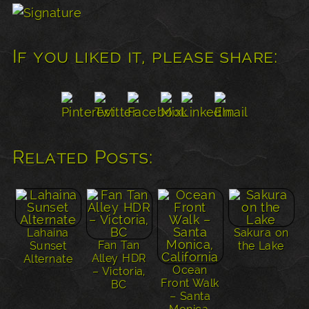
If you liked it, please share:
Related Posts:
Lahaina
Sakura on
Fan Tan
Sunset
the Lake
Alley HDR
Alternate
Ocean
– Victoria,
Front Walk
BC
– Santa