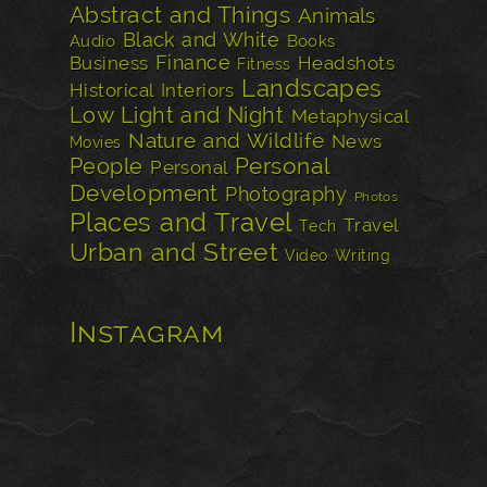
Abstract and Things
Animals
Black and White
Audio
Books
Finance
Business
Headshots
Fitness
Landscapes
Historical
Interiors
Low Light and Night
Metaphysical
Nature and Wildlife
News
Movies
Personal
People
Personal
Development
Photography
Photos
Places and Travel
Travel
Tech
Urban and Street
Video
Writing
Instagram