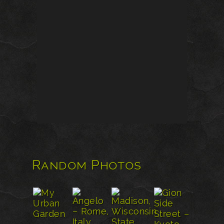
Random Photos