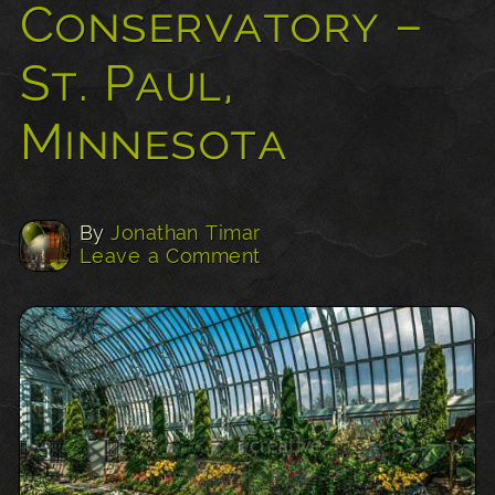
Conservatory –
St. Paul,
Minnesota
By
Jonathan Timar
Leave a Comment