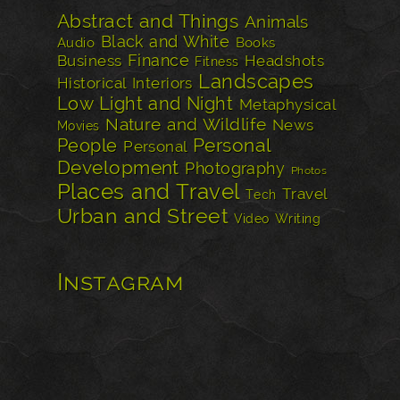
Abstract and Things
Animals
Black and White
Audio
Books
Finance
Business
Headshots
Fitness
Landscapes
Historical
Interiors
Low Light and Night
Metaphysical
Nature and Wildlife
News
Movies
Personal
People
Personal
Development
Photography
Photos
Places and Travel
Travel
Tech
Urban and Street
Video
Writing
Instagram