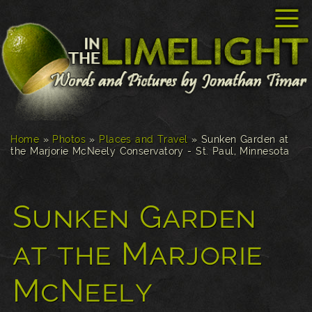
☰
Home
»
Photos
»
Places and Travel
»
Sunken Garden at
the Marjorie McNeely Conservatory - St. Paul, Minnesota
Sunken Garden
at the Marjorie
McNeely