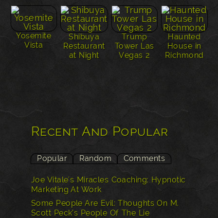
Yosemite
Shibuya
Trump
Haunted
Vista
Restaurant
Tower Las
House in
at Night
Vegas 2
Richmond
Recent And Popular
Popular
Random
Comments
Joe Vitale's Miracles Coaching: Hypnotic
Marketing At Work
Some People Are Evil: Thoughts On M.
Scott Peck’s People Of The Lie