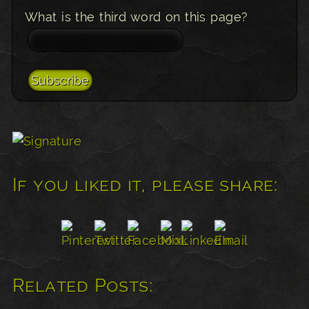
What is the third word on this page?
If you liked it, please share:
Related Posts: