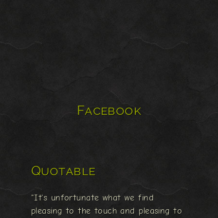
Facebook
Quotable
"It's unfortunate what we find
pleasing to the touch and pleasing to