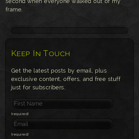
second when everyone walked out of my
frame.
Keep In Touch
Get the latest posts by email, plus
exclusive content, offers, and free stuff
just for subscribers.
(required)
(required)