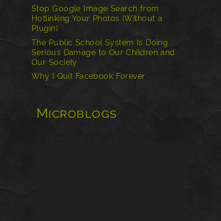
Stop Google Image Search from
Hotlinking Your Photos (Without a
Plugin)
The Public School System Is Doing
Serious Damage to Our Children and
Our Society
Why I Quit Facebook Forever
Microblogs