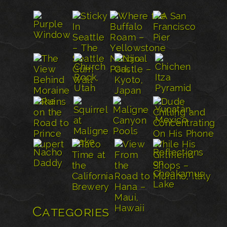
Categories