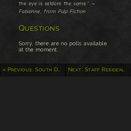
the eye is seldom the same."
~
Fabienne, from Pulp Fiction
Questions
Sorry, there are no polls available
at the moment.
« Previous: South Dakota Hills
Next: Staff Residence at Alcatraz »