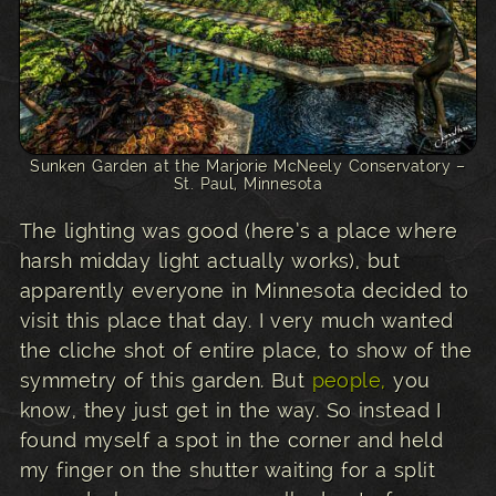
Sunken Garden at the Marjorie McNeely Conservatory –
St. Paul, Minnesota
The lighting was good (here’s a place where
harsh midday light actually works), but
apparently everyone in Minnesota decided to
visit this place that day. I very much wanted
the cliche shot of entire place, to show of the
symmetry of this garden. But
people,
you
know, they just get in the way. So instead I
found myself a spot in the corner and held
my finger on the shutter waiting for a split