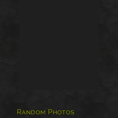
Random Photos