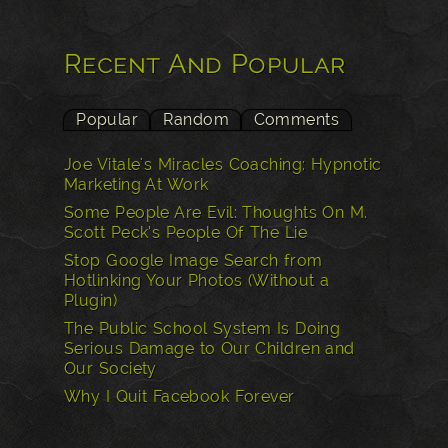
Recent And Popular
Popular
Random
Comments
Joe Vitale's Miracles Coaching: Hypnotic
Marketing At Work
Some People Are Evil: Thoughts On M.
Scott Peck’s People Of The Lie
Stop Google Image Search from
Hotlinking Your Photos (Without a
Plugin)
The Public School System Is Doing
Serious Damage to Our Children and
Our Society
Why I Quit Facebook Forever