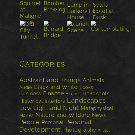
Categories
Abstract and Things
Animals
Black and White
Audio
Books
Finance
Business
Headshots
Fitness
Landscapes
Historical
Interiors
Low Light and Night
Metaphysical
Nature and Wildlife
News
Movies
Personal
People
Personal
Development
Photography
Photos