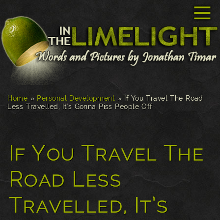
☰
Home
»
Personal Development
»
If You Travel The Road
Less Travelled, It's Gonna Piss People Off
If You Travel The
Road Less
Travelled, It’s