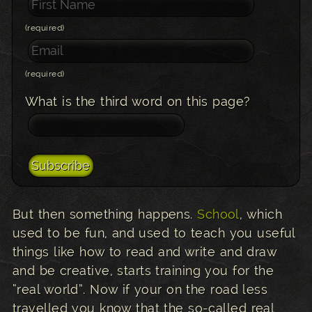
(required)
(required)
What is the third word on this page?
But then something happens.
School
, which
used to be fun, and used to teach you useful
things like how to read and write and draw
and be creative, starts training you for the
“real world”. Now if your on the road less
travelled you know that the so-called real