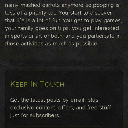
many mashed carrots anymore so pooping is
less of a priority too. You start to discover
that life is a lot of fun. You get to play games,
your family goes on trips, you get interested
in sports or art or both, and you participate in
those activities as much as possible.
Keep In Touch
Get the latest posts by email, plus
exclusive content, offers, and free stuff
just for subscribers.