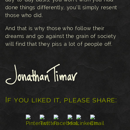
done things differently, you’ll simply resent
those who did.
And that is why those who follow their
dreams and go against the grain of society
will find that they piss a lot of people off.
If you liked it, please share: