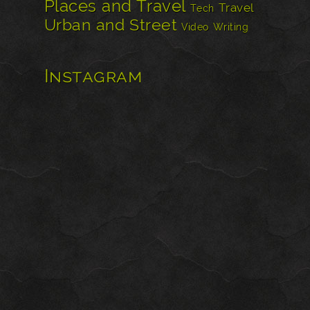
Places and Travel
Travel
Tech
Urban and Street
Video
Writing
Instagram