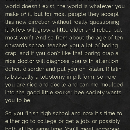
world doesn’t exist, the world is whatever you
make of it, but for most people they accept
this new direction without really questioning
it. A few will grow a little older and rebel, but
most won’t. And so from about the age of ten
onwards school teaches you a lot of boring
crap, and if you don’t like that boring crap a
nice doctor will diagnose you with attention
deficit disorder and put you on Ritalin. Ritalin
is basically a lobotomy in pill form, so now
you are nice and docile and can me moulded
into the good little worker bee society wants
you to be.
So you finish high school and now it’s time to
either go to college or get a job, or possibly
both at the same time. You’ll meet someone