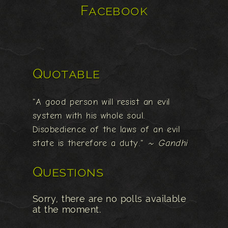
Facebook
Quotable
"A good person will resist an evil
system with his whole soul.
Disobedience of the laws of an evil
state is therefore a duty."
~ Gandhi
Questions
Sorry, there are no polls available
at the moment.