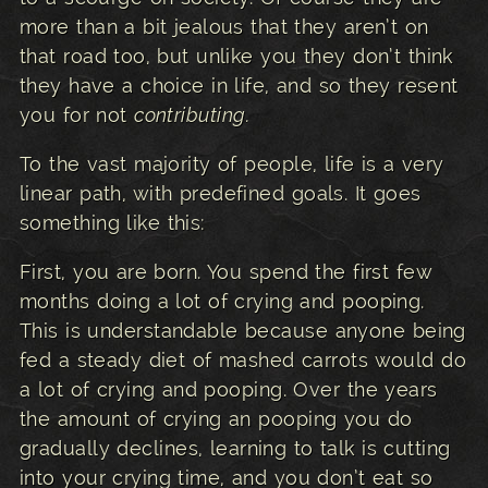
more than a bit jealous that they aren’t on
that road too, but unlike you they don’t think
they have a choice in life, and so they resent
you for not
contributing.
To the vast majority of people, life is a very
linear path, with predefined goals. It goes
something like this:
First, you are born. You spend the first few
months doing a lot of crying and pooping.
This is understandable because anyone being
fed a steady diet of mashed carrots would do
a lot of crying and pooping. Over the years
the amount of crying an pooping you do
gradually declines, learning to talk is cutting
into your crying time, and you don’t eat so