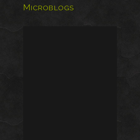
Microblogs