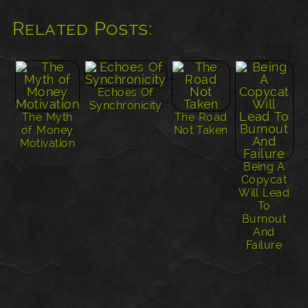
Related Posts:
Echoes Of
Synchronicity
The Myth
The Road
of Money
Not Taken
Motivation
Being A
Copycat
Will Lead
To
Burnout
And
Failure