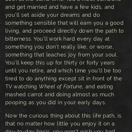
and get married and have a few kids, and
you’ll set aside your dreams and do
something sensible that will earn you a good
living, and proceed directly down the path to
bitterness. You’ll work hard every day at
something you don’t really like, or worse,
something that leaches joy from your soul.
You’ll keep this up for thirty or forty years
until you retire, and which time you’ll be too
tired to do anything except sit in front of the
TV watching
Wheel of Fortune
, and eating
mashed carrot and doing almost as much
pooping as you did in your early days.
Now the curious thing about this life path, is
that no matter how little you enjoy it on a
day-to-day basis, you won’t wish you had