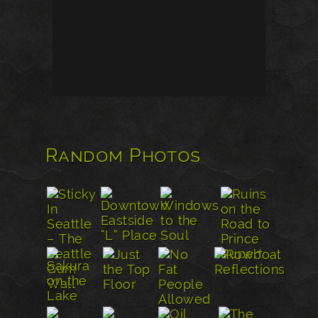
Random Photos