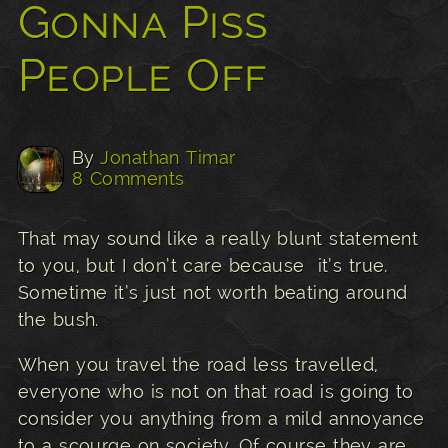
Gonna Piss
People Off
By
Jonathan Timar
8 Comments
That may sound like a really blunt statement
to you, but I don’t care because it’s true.
Sometime it’s just not worth beating around
the bush.
When you travel the road less travelled,
everyone who is not on that road is going to
consider you anything from a mild annoyance
to a scourge on society. Of course they are