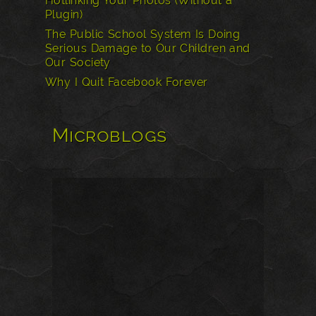
Hotlinking Your Photos (Without a
Plugin)
The Public School System Is Doing
Serious Damage to Our Children and
Our Society
Why I Quit Facebook Forever
Microblogs