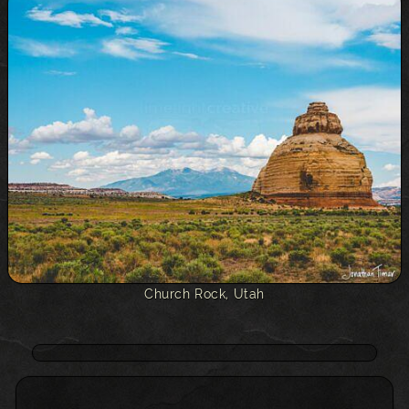
Church Rock, Utah