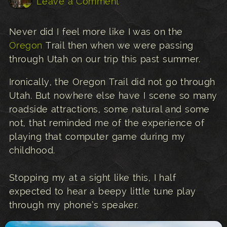
Leave a Comment
Never did I feel more like I was on the
Oregon
Trail then when we were passing
through Utah on our trip this past summer.
Ironically, the Oregon Trail did not go through
Utah. But nowhere else have I scene so many
roadside attractions, some natural and some
not, that reminded me of the experience of
playing that computer game during my
childhood.
Stopping my at a sight like this, I half
expected to hear a beepy little tune play
through my phone’s speaker.