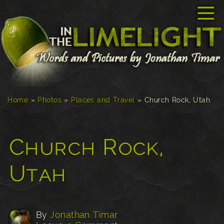
☰
Home
»
Photos
»
Places and Travel
»
Church Rock, Utah
Church Rock,
Utah
By
Jonathan Timar