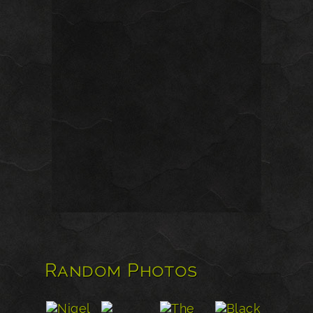
Random Photos