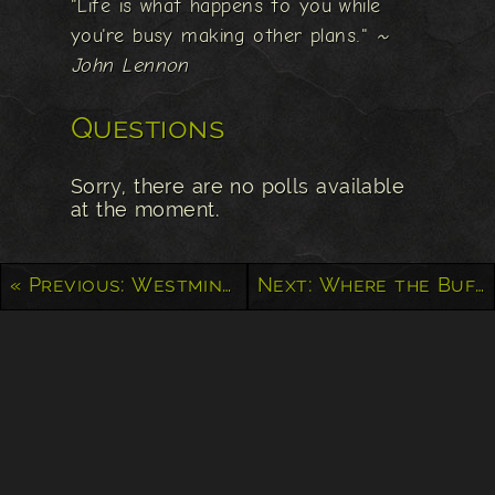
"Life is what happens to you while
you're busy making other plans."
~
John Lennon
Questions
Sorry, there are no polls available
at the moment.
« Previous: Westminster Abbey
Next: Where the Buffalo Roam – Yellowstone National Park »