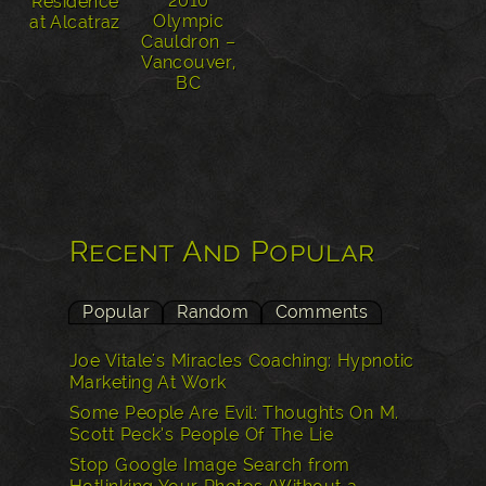
2010
Residence
Olympic
at Alcatraz
Cauldron –
Vancouver,
BC
Recent And Popular
Popular
Random
Comments
Joe Vitale's Miracles Coaching: Hypnotic
Marketing At Work
Some People Are Evil: Thoughts On M.
Scott Peck’s People Of The Lie
Stop Google Image Search from