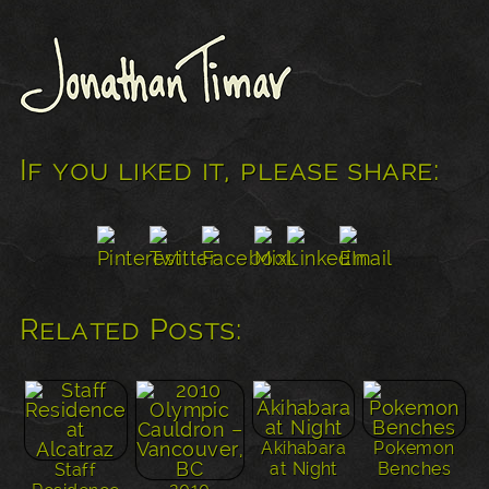
If you liked it, please share:
Related Posts:
Akihabara
Pokemon
at Night
Benches
Staff