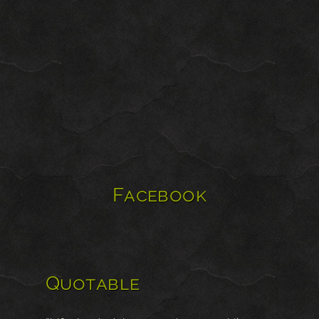
Facebook
Quotable