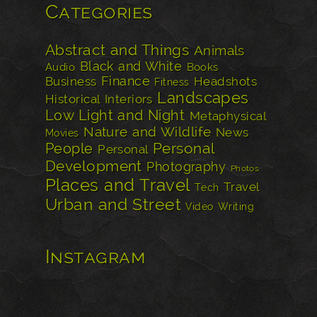
Categories
Abstract and Things
Animals
Black and White
Audio
Books
Finance
Business
Headshots
Fitness
Landscapes
Historical
Interiors
Low Light and Night
Metaphysical
Nature and Wildlife
News
Movies
Personal
People
Personal
Development
Photography
Photos
Places and Travel
Travel
Tech
Urban and Street
Video
Writing
Instagram