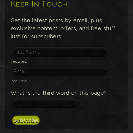
Keep In Touch
Get the latest posts by email, plus
exclusive content, offers, and free stuff
just for subscribers.
(required)
(required)
What is the third word on this page?