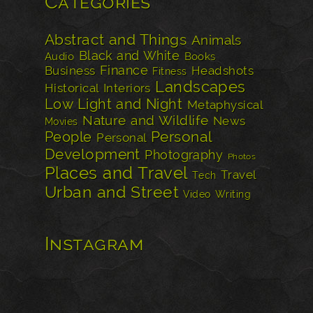
Categories
Abstract and Things
Animals
Black and White
Audio
Books
Finance
Business
Headshots
Fitness
Landscapes
Historical
Interiors
Low Light and Night
Metaphysical
Nature and Wildlife
News
Movies
Personal
People
Personal
Development
Photography
Photos
Places and Travel
Travel
Tech
Urban and Street
Video
Writing
Instagram