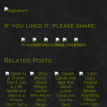
If you liked it, please share:
Related Posts:
Credit
Debt Is a
Why Micro-
Cards Are
Prison,
stock
Not the
I Am Ugly,
Don’t Get a
Mega-
Devil