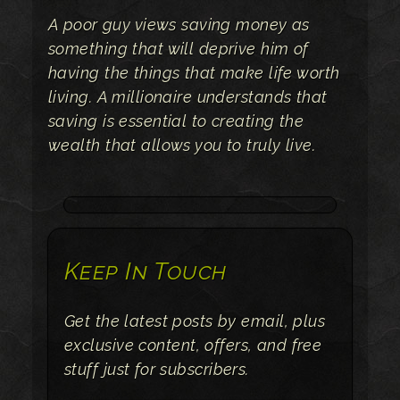
A poor guy views saving money as
something that will deprive him of
having the things that make life worth
living. A millionaire understands that
saving is essential to creating the
wealth that allows you to truly live.
Keep In Touch
Get the latest posts by email, plus
exclusive content, offers, and free
stuff just for subscribers.