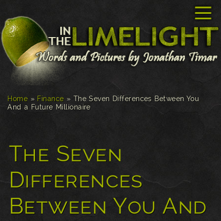
☰
Home
»
Finance
»
The Seven Differences Between You
And a Future Millionaire
The Seven
Differences
Between You And