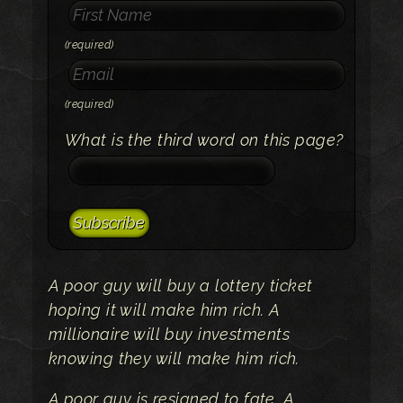
(required)
(required)
What is the third word on this page?
A poor guy will buy a lottery ticket
hoping it will make him rich. A
millionaire will buy investments
knowing they will make him rich.
A poor guy is resigned to fate. A