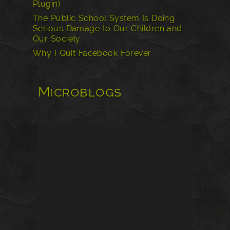
Plugin)
The Public School System Is Doing
Serious Damage to Our Children and
Our Society
Why I Quit Facebook Forever
Microblogs