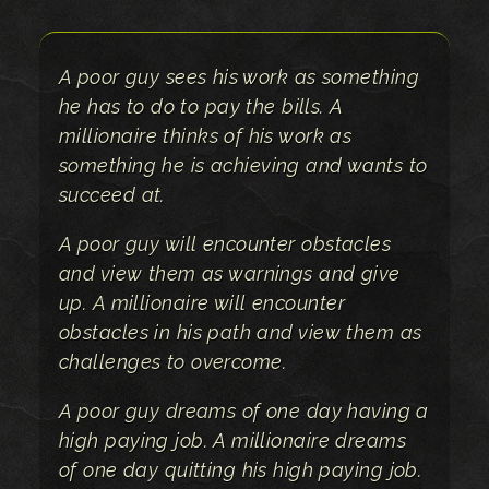
A poor guy sees his work as something
he has to do to pay the bills. A
millionaire thinks of his work as
something he is achieving and wants to
succeed at.
A poor guy will encounter obstacles
and view them as warnings and give
up. A millionaire will encounter
obstacles in his path and view them as
challenges to overcome.
A poor guy dreams of one day having a
high paying job. A millionaire dreams
of one day quitting his high paying job.