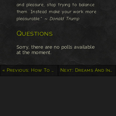
and pleasure, stop trying to balance
them. Instead make your work more
pleasurable."
~ Donald Trump
Questions
Sorry, there are no polls available
at the moment.
« Previous: How To Stop Living Paycheck to Paycheck
Next: Dreams And Intentions Will Get You Nowhere, Only Actions Can Create Reality »