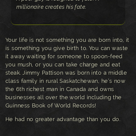
millionaire creates his fate.
Your life is not something you are born into, it
is something you give birth to. You can waste
it away waiting for someone to spoon-feed
you mush, or you can take charge and eat
steak. Jimmy Pattison was born into a middle
class family in rural Saskatchewan, he’s now
the 6th richest man in Canada and owns
businesses all over the world including the
Guinness Book of World Records!
He had no greater advantage than you do.