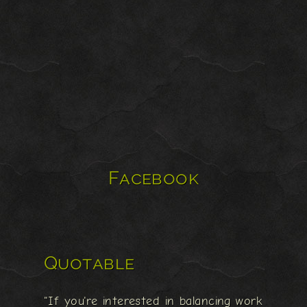
Facebook
Quotable
"If you're interested in balancing work