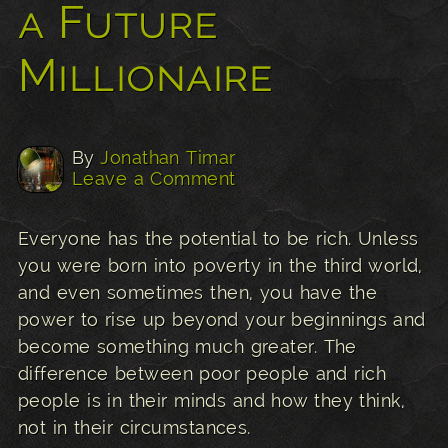
a Future
Millionaire
By
Jonathan Timar
Leave a Comment
Everyone has the potential to be rich. Unless
you were born into poverty in the third world,
and even sometimes then, you have the
power to rise up beyond your beginnings and
become something much greater. The
difference between poor people and rich
people is in their minds and how they think,
not in their circumstances.