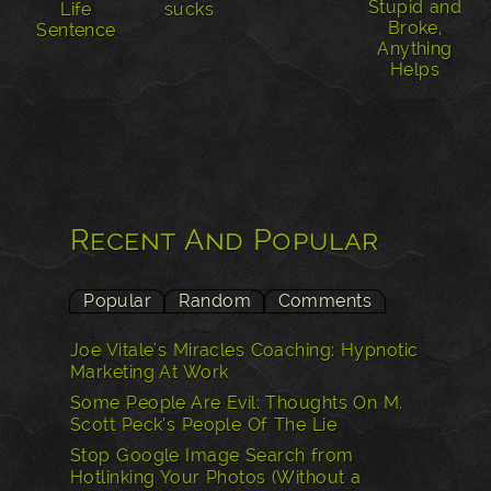
Stupid and
Life
sucks
Broke,
Sentence
Anything
Helps
Recent And Popular
Popular
Random
Comments
Joe Vitale's Miracles Coaching: Hypnotic
Marketing At Work
Some People Are Evil: Thoughts On M.
Scott Peck’s People Of The Lie
Stop Google Image Search from
Hotlinking Your Photos (Without a