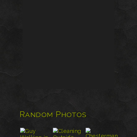
Random Photos