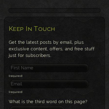
Keep In Touch
Get the latest posts by email, plus
exclusive content, offers, and free stuff
just for subscribers.
(required)
(required)
What is the third word on this page?