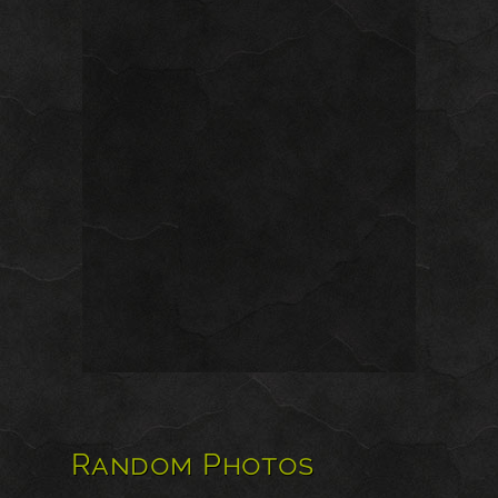
Random Photos