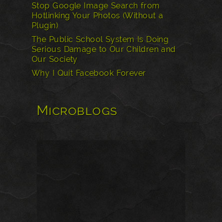
Stop Google Image Search from
Hotlinking Your Photos (Without a
Plugin)
The Public School System Is Doing
Serious Damage to Our Children and
Our Society
Why I Quit Facebook Forever
Microblogs