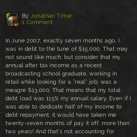
By
Jonathan Timar
1 Comment
In June 2007, exactly seven months ago, I
was in debt to the tune of $15,000. That may
not sound like much, but consider that my
annual after tax income as a recent
broadcasting school graduate, working in
retail while looking for a “real” job, was a
meagre $13,000. That means that my total
debt load was 115% my annual salary. Even if I
was able to dedicate half of my income to
debt repayment, it would have taken me
twenty-seven months of pay it off, more than
two years! And that’s not accounting for