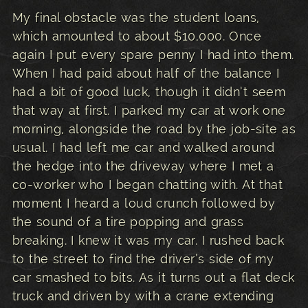
My final obstacle was the student loans,
which amounted to about $10,000. Once
again I put every spare penny I had into them.
When I had paid about half of the balance I
had a bit of good luck, though it didn’t seem
that way at first. I parked my car at work one
morning, alongside the road by the job-site as
usual. I had left me car and walked around
the hedge into the driveway where I met a
co-worker who I began chatting with. At that
moment I heard a loud crunch followed by
the sound of a tire popping and grass
breaking. I knew it was my car. I rushed back
to the street to find the driver’s side of my
car smashed to bits. As it turns out a flat deck
truck and driven by with a crane extending