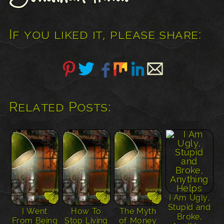
If you liked it, please share:
Related Posts:
I Am Ugly,
Stupid and
I Went
How To
The Myth
Broke,
From Being
Stop Living
of Money