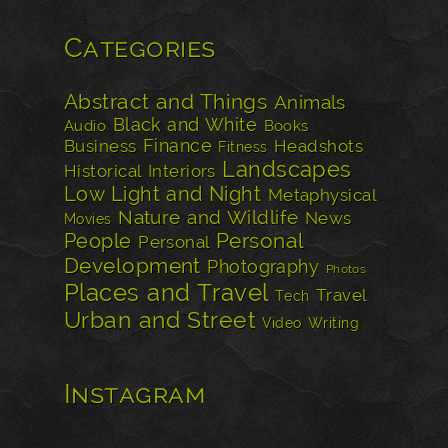
Categories
Abstract and Things
Animals
Black and White
Audio
Books
Finance
Business
Headshots
Fitness
Landscapes
Historical
Interiors
Low Light and Night
Metaphysical
Nature and Wildlife
News
Movies
Personal
People
Personal
Development
Photography
Photos
Places and Travel
Travel
Tech
Urban and Street
Video
Writing
Instagram