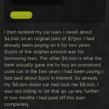
I then tackled my car loan. I owed about
$4,000 on an original loan of $7500. I had
already been paying on it for two years.
$1500 of the original amount was for
borrowing fees. The other $6,000 is what the
bank actually gave me to buy an overpriced
used car. In the two years I had been paying I
had paid about $500 in interest. So already
my $6,000 dollar car had cost me $8,000, I
was not willing to let that go up any further.
In two months I had paid off this loan
completely.