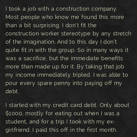
I took a job with a construction company.
Most people who know me found this more
than a bit surprising. I don’t fit the
construction worker stereotype by any stretch
of the imagination. And to this day I don’t
quite fit in with the group. So in many ways it
was a sacrifice, but the immediate benefits
more than made up for it. By taking that job
my income immediately tripled. I was able to
pour every spare penny into paying off my
debt.
I started with my credit card debt. Only about
$1000, mostly for eating out when I was a
student, and for a trip I took with my ex-
girlfriend. I paid this off in the first month.