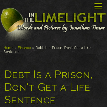
☰
Home
»
Finance
»
Debt Is a Prison, Don't Get a Life
Sentence
Debt Is a Prison,
Don’t Get a Life
Sentence