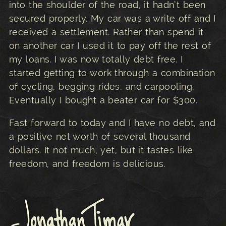
into the shoulder of the road, it hadn’t been
secured properly. My car was a write off and I
received a settlement. Rather than spend it
on another car I used it to pay off the rest of
my loans. I was now totally debt free. I
started getting to work through a combination
of cycling, begging rides, and carpooling.
Eventually I bought a beater car for $300.
Fast forward to today and I have no debt, and
a positive net worth of several thousand
dollars. It not much, yet, but it tastes like
freedom, and freedom is delicious.