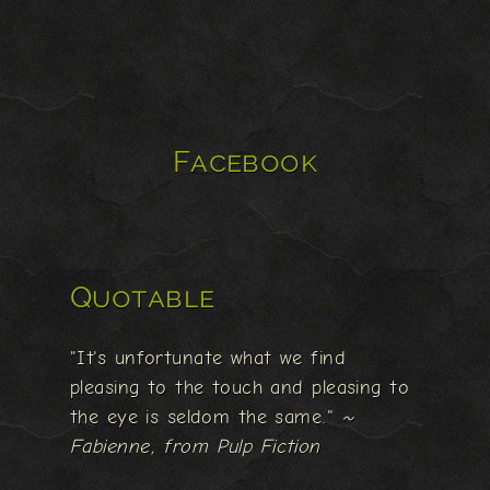
Facebook
Quotable
"It's unfortunate what we find
pleasing to the touch and pleasing to
the eye is seldom the same."
~
Fabienne, from Pulp Fiction