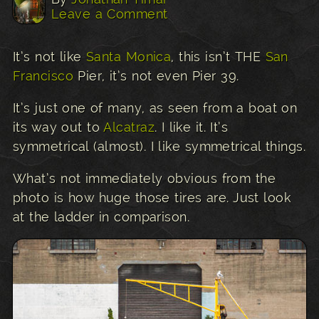
Leave a Comment
It’s not like
Santa Monica
, this isn’t THE
San
Francisco
Pier, it’s not even Pier 39.
It’s just one of many, as seen from a boat on
its way out to
Alcatraz
. I like it. It’s
symmetrical (almost). I like symmetrical things.
What’s not immediately obvious from the
photo is how huge those tires are. Just look
at the ladder in comparison.