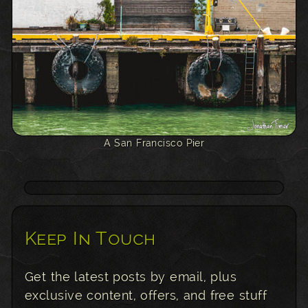
A San Francisco Pier
Keep In Touch
Get the latest posts by email, plus
exclusive content, offers, and free stuff