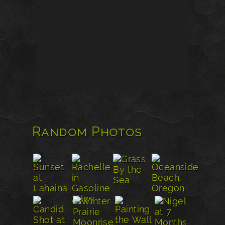
Random Photos