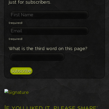
just for subscribers.
(required)
(required)
What is the third word on this page?
If you liked it, please share: