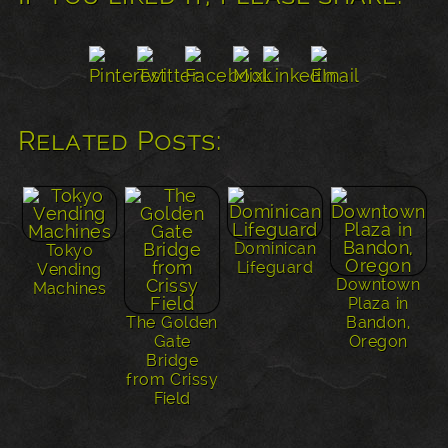
Related Posts:
Dominican
Tokyo
Lifeguard
Vending
Downtown
Machines
Plaza in
The Golden
Bandon,
Gate
Oregon
Bridge
from Crissy
Field