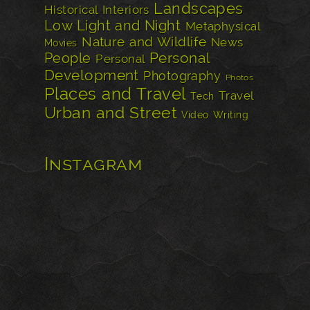
Landscapes
Historical
Interiors
Low Light and Night
Metaphysical
Nature and Wildlife
News
Movies
Personal
People
Personal
Development
Photography
Photos
Places and Travel
Travel
Tech
Urban and Street
Video
Writing
Instagram