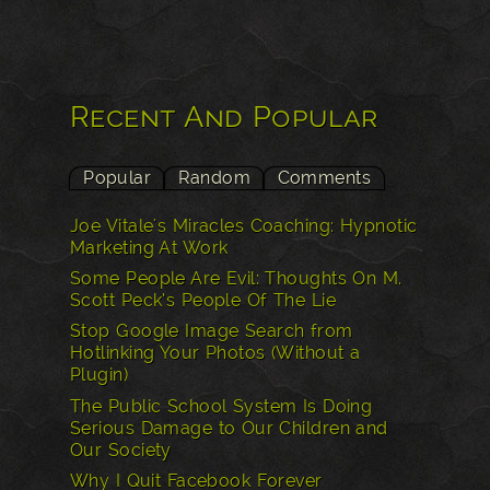
Recent And Popular
Popular
Random
Comments
Joe Vitale's Miracles Coaching: Hypnotic
Marketing At Work
Some People Are Evil: Thoughts On M.
Scott Peck’s People Of The Lie
Stop Google Image Search from
Hotlinking Your Photos (Without a
Plugin)
The Public School System Is Doing
Serious Damage to Our Children and
Our Society
Why I Quit Facebook Forever