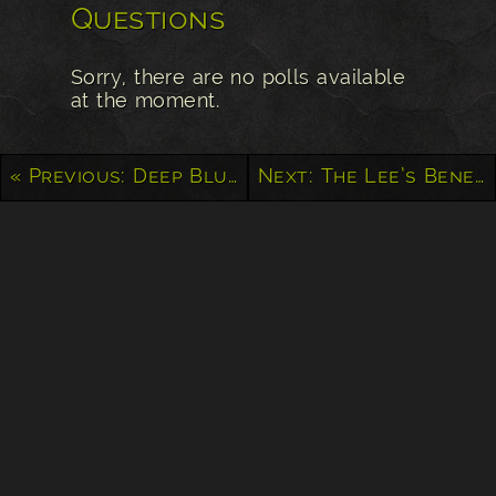
Questions
Sorry, there are no polls available
at the moment.
« Previous: Deep Blue Sea from Mount Haleakala
Next: The Lee’s Benevolent Association – Victoria, BC »