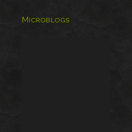
Microblogs