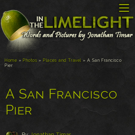
☰
Home
»
Photos
»
Places and Travel
»
A San Francisco
Pier
A San Francisco
Pier
By
Jonathan Timar