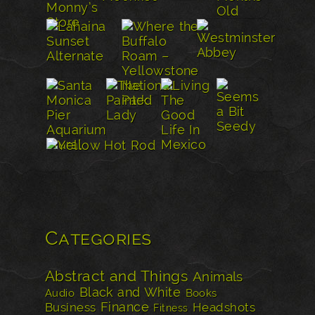
Categories
Abstract and Things
Animals
Black and White
Audio
Books
Finance
Business
Headshots
Fitness