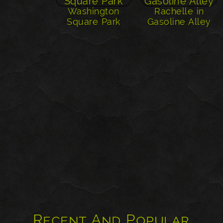
Washington
Rachelle in
Square Park
Gasoline Alley
Recent And Popular