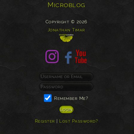
Microblog
Copyright © 2026
Jonathan Timar
Remember Me?
Register
|
Lost Password?