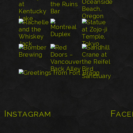
Instagram
Face