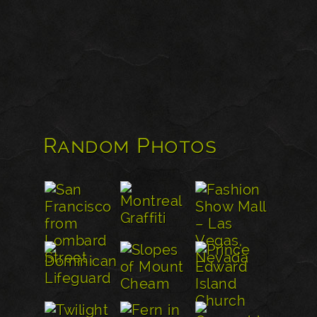
Random Photos