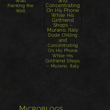
Painting the
Wall
Dude Chilling
and
Concentrating
On His Phone
While His
Girlfriend Shops
– Murano, Italy
Microblogs