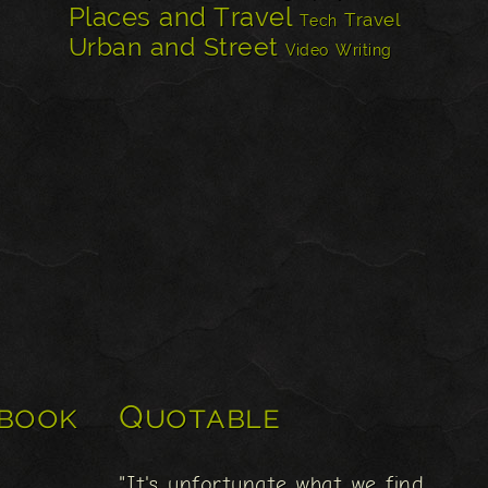
Places and Travel
Travel
Tech
Urban and Street
Video
Writing
book
Quotable
"It's unfortunate what we find