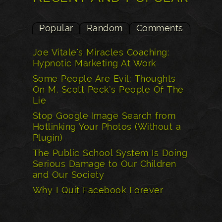
Popular
Random
Comments
Joe Vitale's Miracles Coaching:
Hypnotic Marketing At Work
Some People Are Evil: Thoughts
On M. Scott Peck’s People Of The
Lie
Stop Google Image Search from
Hotlinking Your Photos (Without a
Plugin)
The Public School System Is Doing
Serious Damage to Our Children
and Our Society
Why I Quit Facebook Forever