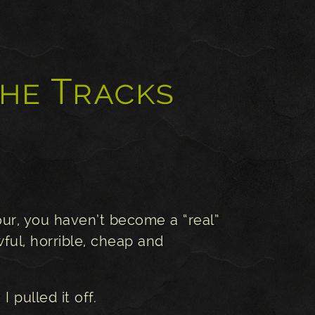
the Tracks
our, you haven’t become a “real”
ful, horrible, cheap and
I pulled it off.