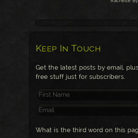
Rachelle By
Keep In Touch
Get the latest posts by email, plu
free stuff just for subscribers.
What is the third word on this pa