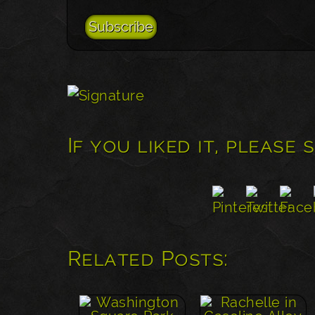
If you liked it, please 
Related Posts: