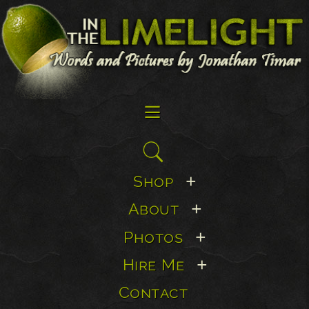
☰
Search
for:
Shop
+
About
+
Photos
+
Hire Me
+
Contact