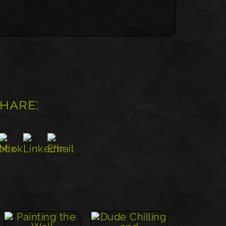
share: