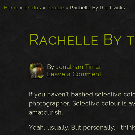
Home
»
Photos
»
People
»
Rachelle By the Tracks
Rachelle By 
By
Jonathan Timar
Leave a Comment
If you haven’t bashed selective col
photographer. Selective colour is aw
amateurish.
Yeah, usually. But personally, I think 