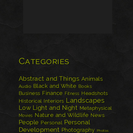
Categories
Abstract and Things
Animals
Black and White
Audio
Books
Finance
Business
Headshots
Fitness
Landscapes
Historical
Interiors
Low Light and Night
Metaphysical
Nature and Wildlife
News
Movies
Personal
People
Personal
Development
Photography
Photos