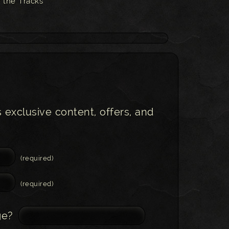
 the Tracks
s exclusive content, offers, and
(required)
(required)
ge?