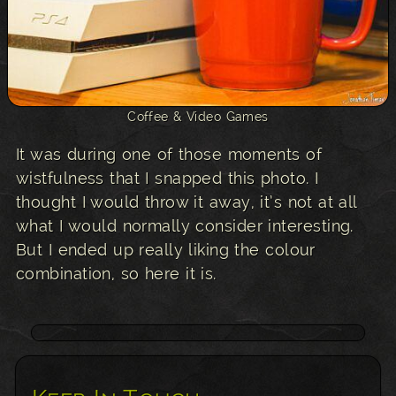
Coffee & Video Games
It was during one of those moments of
wistfulness that I snapped this photo. I
thought I would throw it away, it’s not at all
what I would normally consider interesting.
But I ended up really liking the colour
combination, so here it is.