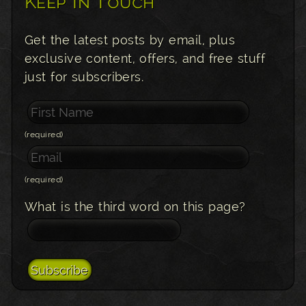
Keep In Touch
Get the latest posts by email, plus
exclusive content, offers, and free stuff
just for subscribers.
(required)
(required)
What is the third word on this page?