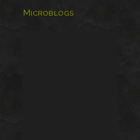
Microblogs