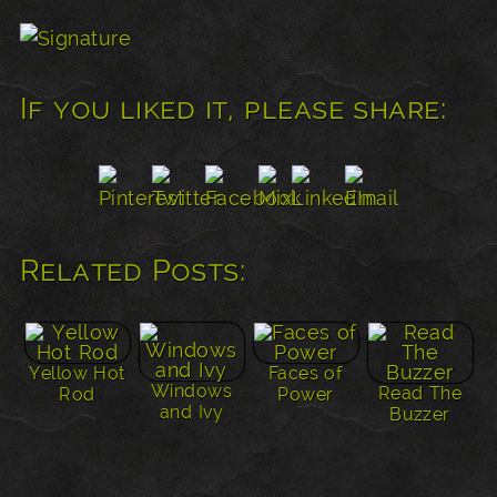
If you liked it, please share:
Related Posts:
Yellow Hot
Faces of
Windows
Read The
Rod
Power
and Ivy
Buzzer