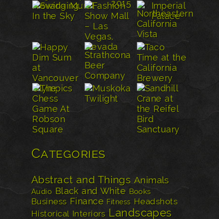
Categories
Abstract and Things
Animals
Black and White
Audio
Books
Finance
Business
Headshots
Fitness
Landscapes
Historical
Interiors