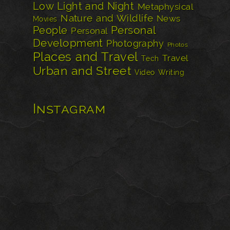
Low Light and Night
Metaphysical
Nature and Wildlife
News
Movies
Personal
People
Personal
Development
Photography
Photos
Places and Travel
Travel
Tech
Urban and Street
Video
Writing
Instagram