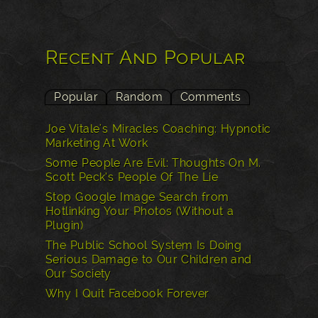
Recent And Popular
Popular
Random
Comments
Joe Vitale's Miracles Coaching: Hypnotic
Marketing At Work
Some People Are Evil: Thoughts On M.
Scott Peck’s People Of The Lie
Stop Google Image Search from
Hotlinking Your Photos (Without a
Plugin)
The Public School System Is Doing
Serious Damage to Our Children and
Our Society
Why I Quit Facebook Forever