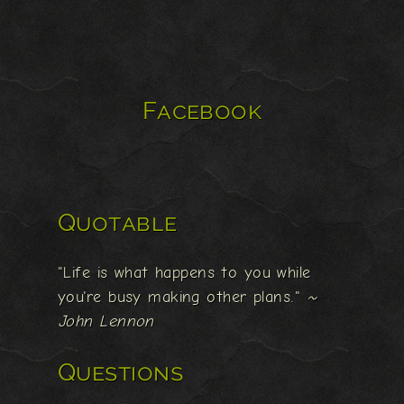
Facebook
Quotable
"Life is what happens to you while
you're busy making other plans."
~
John Lennon
Questions