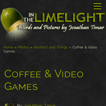
☰
Home
»
Photos
»
Abstract and Things
»
Coffee & Video
Games
Coffee & Video
Games
By
Jonathan Timar