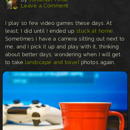
Leave a Comment
I play so few video games these days. At
least, I did until I ended up
stuck at home
.
Sometimes I have a camera sitting out next to
me, and I pick it up and play with it, thinking
about better days, wondering when I will get
to take
landscape and travel
photos again.