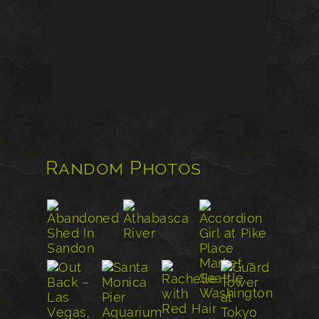
Random Photos