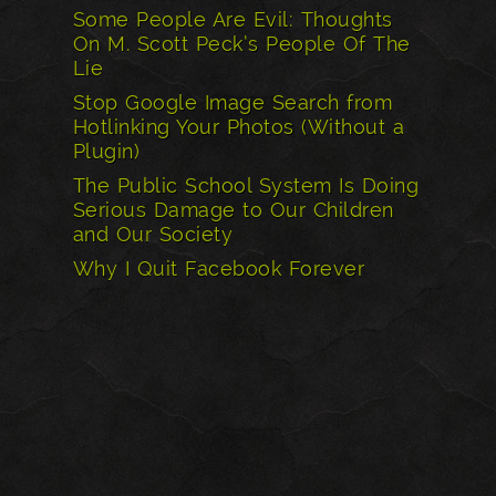
Some People Are Evil: Thoughts
On M. Scott Peck’s People Of The
Lie
Stop Google Image Search from
Hotlinking Your Photos (Without a
Plugin)
The Public School System Is Doing
Serious Damage to Our Children
and Our Society
Why I Quit Facebook Forever