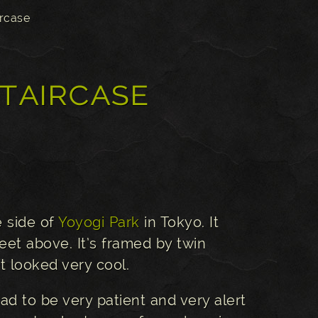
ircase
taircase
e side of
Yoyogi Park
in Tokyo. It
eet above. It’s framed by twin
t looked very cool.
ad to be very patient and very alert