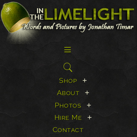
☰
Search
for:
Shop
+
About
+
Photos
+
Hire Me
+
Contact