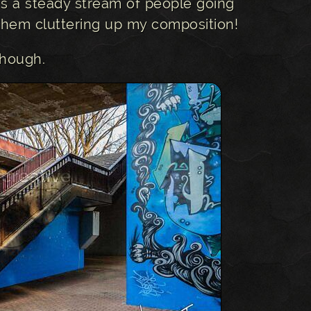
as a steady stream of people going
 them cluttering up my composition!
 though.