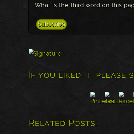
What is the third word on this pa
If you liked it, please 
Related Posts: