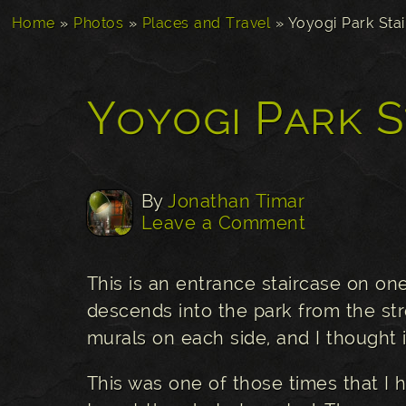
Home
»
Photos
»
Places and Travel
»
Yoyogi Park Sta
Yoyogi Park S
By
Jonathan Timar
Leave a Comment
This is an entrance staircase on on
descends into the park from the str
murals on each side, and I thought i
This was one of those times that I h