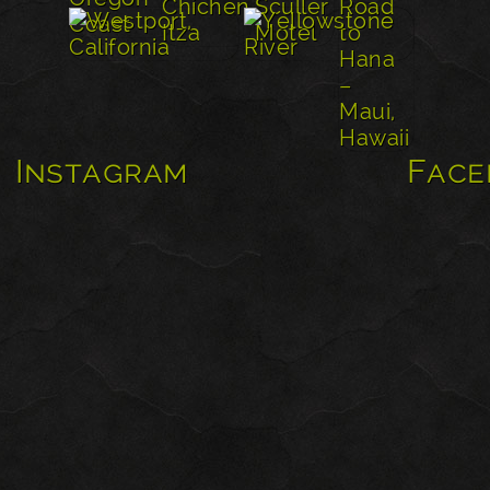
Instagram
Face