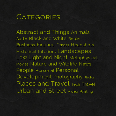
Categories
Abstract and Things
Animals
Black and White
Audio
Books
Finance
Business
Headshots
Fitness
Landscapes
Historical
Interiors
Low Light and Night
Metaphysical
Nature and Wildlife
News
Movies
Personal
People
Personal
Development
Photography
Photos
Places and Travel
Travel
Tech
Urban and Street
Video
Writing