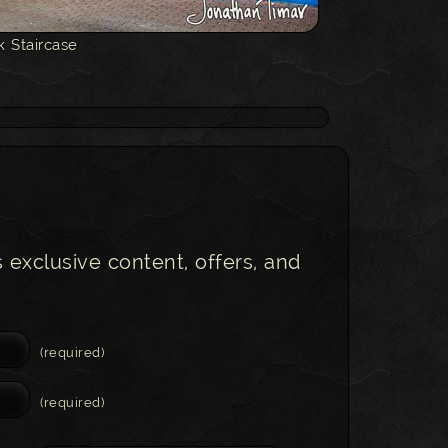
k Staircase
s exclusive content, offers, and
(required)
(required)