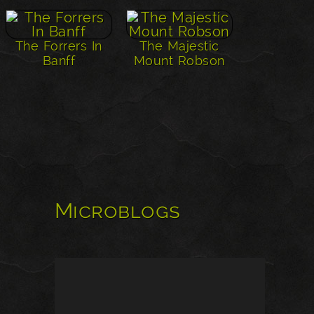
The Forrers In
The Majestic
Banff
Mount Robson
Microblogs