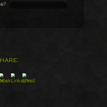
ge?
share: