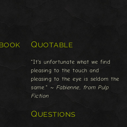
book
Quotable
"It's unfortunate what we find
pleasing to the touch and
pleasing to the eye is seldom the
same."
~ Fabienne, from Pulp
Fiction
Questions