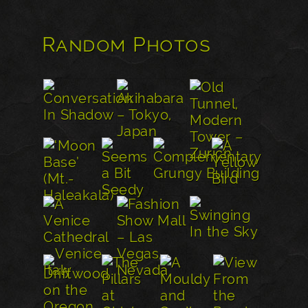
Random Photos