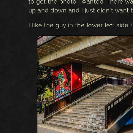
to get the photo I wanted. There w
up and down and I just didn’t want
I like the guy in the lower left side