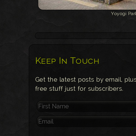
Yoyogi Par
Keep In Touch
Get the latest posts by email, plu
free stuff just for subscribers.