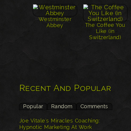
Westminster
The Coffee You
Abbey
Like (in
Switzerland)
Recent And Popular
Popular
Random
Comments
Joe Vitale's Miracles Coaching:
Hypnotic Marketing At Work