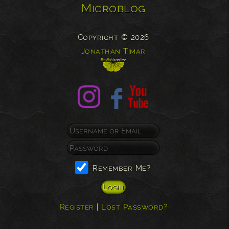
Microblog
Copyright © 2026
Jonathan Timar
Remember Me?
Register
|
Lost Password?