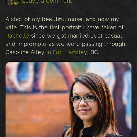
Leave a Comment
A shot of my beautiful muse, and now my
wife. This is the first portrait I have taken of
Rachelle
since we got married. Just casual
and impromptu as we were passing through
Gasoline Alley in
Fort Langley
, BC.