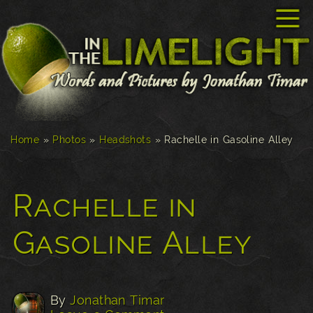
☰
Home
»
Photos
»
Headshots
»
Rachelle in Gasoline Alley
Rachelle in
Gasoline Alley
By
Jonathan Timar