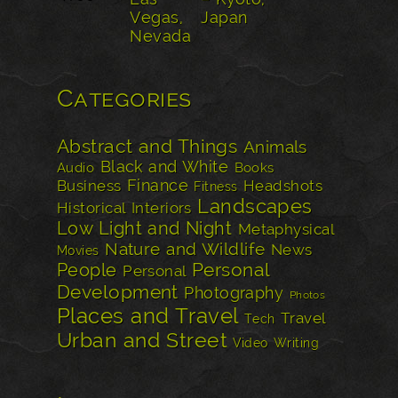
Categories
Abstract and Things
Animals
Black and White
Audio
Books
Finance
Business
Headshots
Fitness
Landscapes
Historical
Interiors
Low Light and Night
Metaphysical
Nature and Wildlife
News
Movies
Personal
People
Personal
Development
Photography
Photos
Places and Travel
Travel
Tech
Urban and Street
Video
Writing