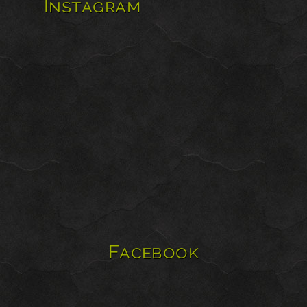
Instagram
Facebook