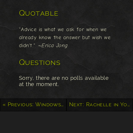
Quotable
"Advice is what we ask for when we
already know the answer but wish we
didn't."
~Erica Jong
Questions
Sorry, there are no polls available
at the moment.
« Previous: Windows to the Soul
Next: Rachelle in Yoyogi Park »