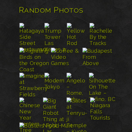
Random Photos