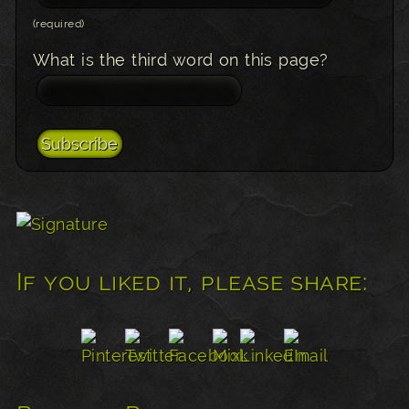
(required)
What is the third word on this page?
If you liked it, please share: