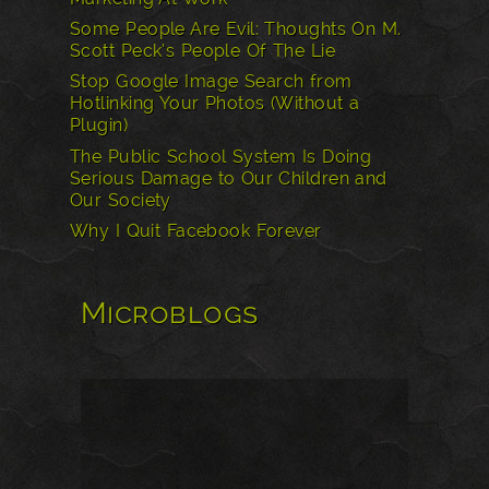
Some People Are Evil: Thoughts On M.
Scott Peck’s People Of The Lie
Stop Google Image Search from
Hotlinking Your Photos (Without a
Plugin)
The Public School System Is Doing
Serious Damage to Our Children and
Our Society
Why I Quit Facebook Forever
Microblogs