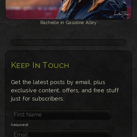
Rachelle in Gasoline Alley
Keep In Touch
Get the latest posts by email, plus
exclusive content, offers, and free stuff
just for subscribers.
(required)