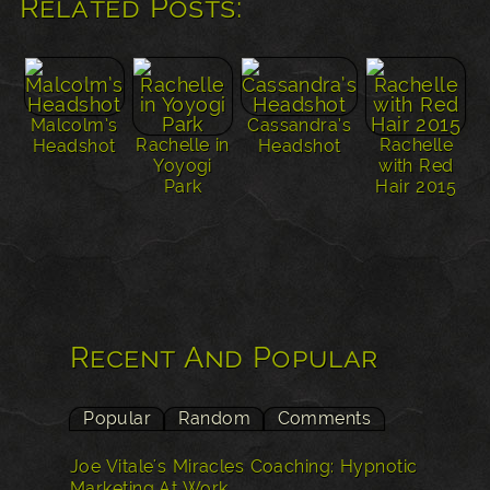
Related Posts:
Malcolm’s
Cassandra’s
Rachelle in
Rachelle
Headshot
Headshot
Yoyogi
with Red
Park
Hair 2015
Recent And Popular
Popular
Random
Comments
Joe Vitale's Miracles Coaching: Hypnotic
Marketing At Work