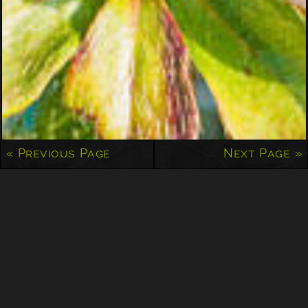
« Previous Page
Next Page »
Peeking Through
Well, spring is here and we’re either in the midst…
Jonathan Timar