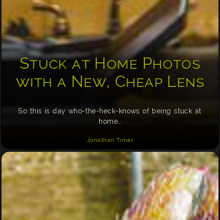
Stuck at Home Photos
with a New, Cheap Lens
So this is day who-the-heck-knows of being stuck at
home…
Jonathan Timar