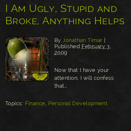
I Am Ugly, Stupid and
Broke, Anything Helps
By
Jonathan Timar
|
Published
February 3,
2009
Now that I have your
attention, I will confess
that…
Topics:
Finance
,
Personal Development