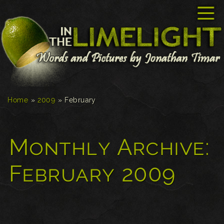
☰
Home
»
2009
»
February
Monthly Archive:
February 2009