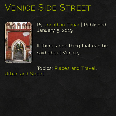
Venice Side Street
By
Jonathan Timar
| Published
January 5, 2019
If there’s one thing that can be
said about Venice,…
Topics:
Places and Travel
,
Urban and Street