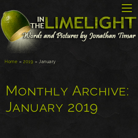
☰
Home
»
2019
»
January
Monthly Archive:
January 2019