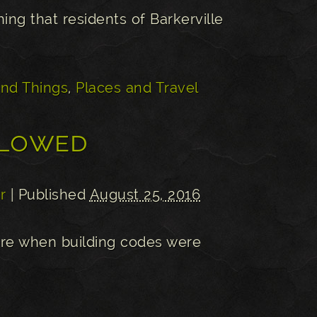
hing that residents of Barkerville
and Things
,
Places and Travel
llowed
r
| Published
August 25, 2016
sure when building codes were