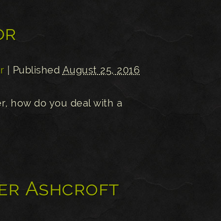
or
r
| Published
August 25, 2016
r, how do you deal with a
er Ashcroft