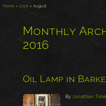
Home
»
2016
»
August
Monthly Arch
2016
Oil Lamp in Bark
By
Jonathan Tima