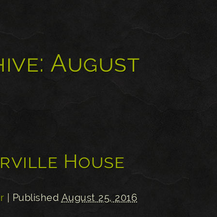
ive:
August
erville House
r
| Published
August 25, 2016