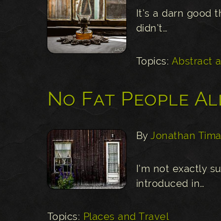
It’s a darn good t
didn’t…
Topics:
Abstract 
No Fat People A
By
Jonathan Tima
I’m not exactly 
introduced in…
Topics:
Places and Travel