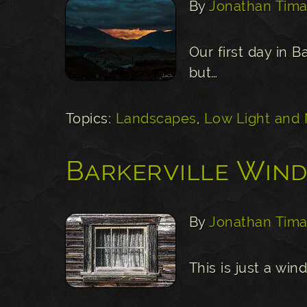
By
Jonathan Tima
Our first day in B
but…
Topics:
Landscapes
,
Low Light and 
Barkerville Win
By
Jonathan Tima
This is just a win