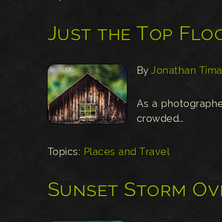
Just the Top Flo
By
Jonathan Tima
As a photographe
crowded…
Topics:
Places and Travel
Sunset Storm Ov