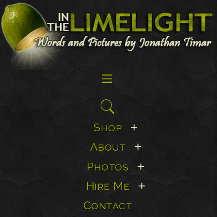
☰
Search
for:
Shop
+
About
+
Photos
+
Hire Me
+
Contact