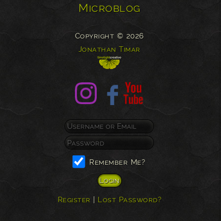
Microblog
Copyright © 2026
Jonathan Timar
Remember Me?
Register
|
Lost Password?