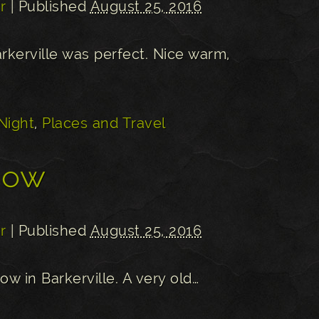
r
| Published
August 25, 2016
arkerville was perfect. Nice warm,
Night
,
Places and Travel
dow
r
| Published
August 25, 2016
dow in Barkerville. A very old…