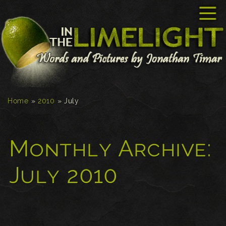
☰
Home
»
2010
»
July
Monthly Archive:
July 2010