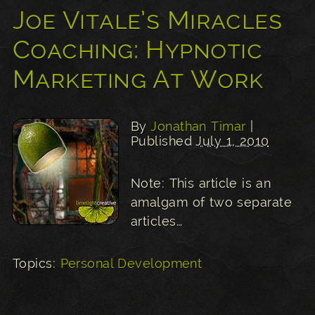
Joe Vitale’s Miracles
Coaching: Hypnotic
Marketing At Work
By
Jonathan Timar
|
Published
July 1, 2010
Note: This article is an
amalgam of two separate
articles…
Topics:
Personal Development